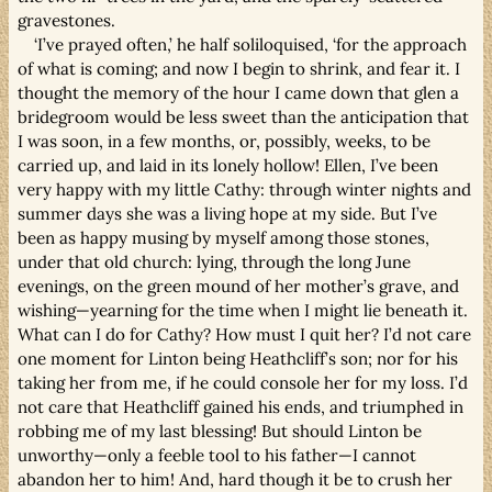
gravestones.
‘I’ve prayed often,’ he half soliloquised, ‘for the approach
of what is coming; and now I begin to shrink, and fear it. I
thought the memory of the hour I came down that glen a
bridegroom would be less sweet than the anticipation that
I was soon, in a few months, or, possibly, weeks, to be
carried up, and laid in its lonely hollow! Ellen, I’ve been
very happy with my little Cathy: through winter nights and
summer days she was a living hope at my side. But I’ve
been as happy musing by myself among those stones,
under that old church: lying, through the long June
evenings, on the green mound of her mother’s grave, and
wishing—yearning for the time when I might lie beneath it.
What can I do for Cathy? How must I quit her? I’d not care
one moment for Linton being Heathcliff’s son; nor for his
taking her from me, if he could console her for my loss. I’d
not care that Heathcliff gained his ends, and triumphed in
robbing me of my last blessing! But should Linton be
unworthy—only a feeble tool to his father—I cannot
abandon her to him! And, hard though it be to crush her