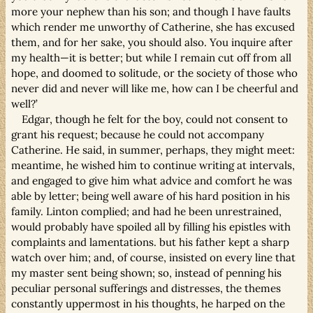
more your nephew than his son; and though I have faults
which render me unworthy of Catherine, she has excused
them, and for her sake, you should also. You inquire after
my health—it is better; but while I remain cut off from all
hope, and doomed to solitude, or the society of those who
never did and never will like me, how can I be cheerful and
well?’
Edgar, though he felt for the boy, could not consent to
grant his request; because he could not accompany
Catherine. He said, in summer, perhaps, they might meet:
meantime, he wished him to continue writing at intervals,
and engaged to give him what advice and comfort he was
able by letter; being well aware of his hard position in his
family. Linton complied; and had he been unrestrained,
would probably have spoiled all by filling his epistles with
complaints and lamentations. but his father kept a sharp
watch over him; and, of course, insisted on every line that
my master sent being shown; so, instead of penning his
peculiar personal sufferings and distresses, the themes
constantly uppermost in his thoughts, he harped on the