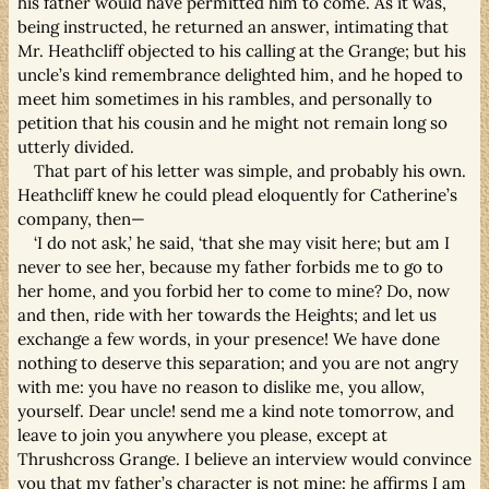
his father would have permitted him to come. As it was,
being instructed, he returned an answer, intimating that
Mr. Heathcliff objected to his calling at the Grange; but his
uncle’s kind remembrance delighted him, and he hoped to
meet him sometimes in his rambles, and personally to
petition that his cousin and he might not remain long so
utterly divided.
That part of his letter was simple, and probably his own.
Heathcliff knew he could plead eloquently for Catherine’s
company, then—
‘I do not ask,’ he said, ‘that she may visit here; but am I
never to see her, because my father forbids me to go to
her home, and you forbid her to come to mine? Do, now
and then, ride with her towards the Heights; and let us
exchange a few words, in your presence! We have done
nothing to deserve this separation; and you are not angry
with me: you have no reason to dislike me, you allow,
yourself. Dear uncle! send me a kind note tomorrow, and
leave to join you anywhere you please, except at
Thrushcross Grange. I believe an interview would convince
you that my father’s character is not mine: he affirms I am