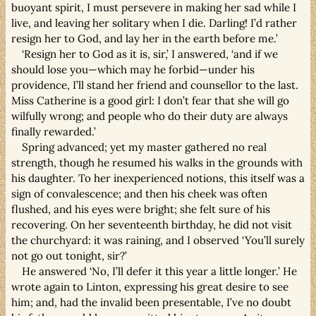
buoyant spirit, I must persevere in making her sad while I
live, and leaving her solitary when I die. Darling! I’d rather
resign her to God, and lay her in the earth before me.’
‘Resign her to God as it is, sir,’ I answered, ‘and if we
should lose you—which may he forbid—under his
providence, I’ll stand her friend and counsellor to the last.
Miss Catherine is a good girl: I don’t fear that she will go
wilfully wrong; and people who do their duty are always
finally rewarded.’
Spring advanced; yet my master gathered no real
strength, though he resumed his walks in the grounds with
his daughter. To her inexperienced notions, this itself was a
sign of convalescence; and then his cheek was often
flushed, and his eyes were bright; she felt sure of his
recovering. On her seventeenth birthday, he did not visit
the churchyard: it was raining, and I observed ‘You’ll surely
not go out tonight, sir?’
He answered ‘No, I’ll defer it this year a little longer.’ He
wrote again to Linton, expressing his great desire to see
him; and, had the invalid been presentable, I’ve no doubt