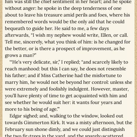
him was still the chief sentiment in her heart; and he spoke
without anger: he spoke in the deep tenderness of one
about to leave his treasure amid perils and foes, where his
remembered words would be the only aid that he could
bequeath to guide her. He said to me, a few days
afterwards, “I wish my nephew would write, Ellen, or call.
Tell me, sincerely, what you think of him: is he changed for
the better, or is there a prospect of improvement, as he
grows a man?”
‘“He’s very delicate, sir,” I replied; “and scarcely likely to
reach manhood: but this I can say, he does not resemble
his father; and if Miss Catherine had the misfortune to
marry him, he would not be beyond her control: unless she
were extremely and foolishly indulgent. However, master,
you’ll have plenty of time to get acquainted with him and
see whether he would suit her: it wants four years and
more to his being of age.”’
Edgar sighed; and, walking to the window, looked out
towards Gimmerton Kirk. It was a misty afternoon, but the
February sun shone dimly, and we could just distinguish
the two fir-trees in the yard, and the sparely-scattered