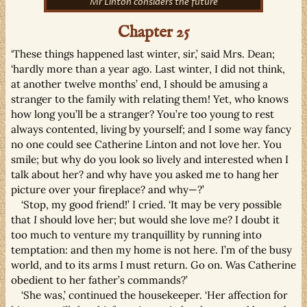
Mr Linton considers the future
Chapter 25
‘These things happened last winter, sir,’ said Mrs. Dean;
‘hardly more than a year ago. Last winter, I did not think,
at another twelve months’ end, I should be amusing a
stranger to the family with relating them! Yet, who knows
how long you’ll be a stranger? You’re too young to rest
always contented, living by yourself; and I some way fancy
no one could see Catherine Linton and not love her. You
smile; but why do you look so lively and interested when I
talk about her? and why have you asked me to hang her
picture over your fireplace? and why—?’
‘Stop, my good friend!’ I cried. ‘It may be very possible
that
I
should love her; but would she love me? I doubt it
too much to venture my tranquillity by running into
temptation: and then my home is not here. I’m of the busy
world, and to its arms I must return. Go on. Was Catherine
obedient to her father’s commands?’
‘She was,’ continued the housekeeper. ‘Her affection for