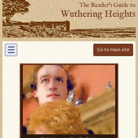
The Reader’s Guide to
Wuthering Heights
☰
Go to main site