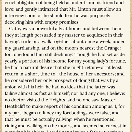
cruel obligation of being held asunder from his friend and
love; and gently intimated that Mr. Linton must allow an
interview soon, or he should fear he was purposely
deceiving him with empty promises.
Cathy was a powerful ally at home; and between them
they at length persuaded my master to acquiesce in their
having a ride or a walk together about once a week, under
my guardianship, and on the moors nearest the Grange:
for June found him still declining. Though he had set aside
yearly a portion of his income for my young lady’s fortune,
he had a natural desire that she might retain—or at least
return in a short time to—the house of her ancestors; and
he considered her only prospect of doing that was by a
union with his heir; he had no idea that the latter was
failing almost as fast as himself; nor had any one, I believe:
no doctor visited the Heights, and no one saw Master
Heathcliff to make report of his condition among us. I, for
my part, began to fancy my forebodings were false, and
that he must be actually rallying, when he mentioned
riding and walking on the moors, and seemed so earnest in