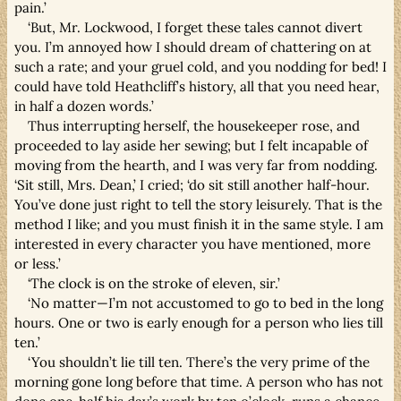
pain.’
‘But, Mr. Lockwood, I forget these tales cannot divert
you. I’m annoyed how I should dream of chattering on at
such a rate; and your gruel cold, and you nodding for bed! I
could have told Heathcliff’s history, all that you need hear,
in half a dozen words.’
Thus interrupting herself, the housekeeper rose, and
proceeded to lay aside her sewing; but I felt incapable of
moving from the hearth, and I was very far from nodding.
‘Sit still, Mrs. Dean,’ I cried; ‘do sit still another half-hour.
You’ve done just right to tell the story leisurely. That is the
method I like; and you must finish it in the same style. I am
interested in every character you have mentioned, more
or less.’
‘The clock is on the stroke of eleven, sir.’
‘No matter—I’m not accustomed to go to bed in the long
hours. One or two is early enough for a person who lies till
ten.’
‘You shouldn’t lie till ten. There’s the very prime of the
morning gone long before that time. A person who has not