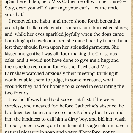
again here. Ellen, help Miss Catherine off with her things—
Stay, dear, you will disarrange your curls—let me untie
your hat.’
I removed the habit, and there shone forth beneath a
grand plaid silk frock, white trousers, and burnished shoes;
and, while her eyes sparkled joyfully when the dogs came
bounding up to welcome her, she dared hardly touch them
lest they should fawn upon her splendid garments. She
kissed me gently: I was all flour making the Christmas
cake, and it would not have done to give me a hug; and
then she looked round for Heathcliff. Mr. and Mrs.
Earnshaw watched anxiously their meeting; thinking it
would enable them to judge, in some measure, what
grounds they had for hoping to succeed in separating the
two friends.
Heathcliff was hard to discover, at first. If he were
careless, and uncared for, before Catherine’s absence, he
had been ten times more so since. Nobody but I even did
him the kindness to call him a dirty boy, and bid him wash
himself, once a week; and children of his age seldom have a
natural pleasure in soap and water. Therefore, not to