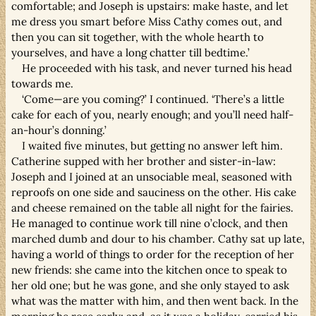
comfortable; and Joseph is upstairs: make haste, and let
me dress you smart before Miss Cathy comes out, and
then you can sit together, with the whole hearth to
yourselves, and have a long chatter till bedtime.’
He proceeded with his task, and never turned his head
towards me.
‘Come—are you coming?’ I continued. ‘There’s a little
cake for each of you, nearly enough; and you’ll need half-
an-hour’s donning.’
I waited five minutes, but getting no answer left him.
Catherine supped with her brother and sister-in-law:
Joseph and I joined at an unsociable meal, seasoned with
reproofs on one side and sauciness on the other. His cake
and cheese remained on the table all night for the fairies.
He managed to continue work till nine o’clock, and then
marched dumb and dour to his chamber. Cathy sat up late,
having a world of things to order for the reception of her
new friends: she came into the kitchen once to speak to
her old one; but he was gone, and she only stayed to ask
what was the matter with him, and then went back. In the