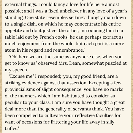
external things. I could fancy a love for life here almost
possible; and I was a fixed unbeliever in any love of a year’s
standing. One state resembles setting a hungry man down
to a single dish, on which he may concentrate his entire
appetite and do it justice; the other, introducing him to a
table laid out by French cooks: he can perhaps extract as
much enjoyment from the whole; but each part is a mere
atom in his regard and remembrance.’
‘Oh! here we are the same as anywhere else, when you
get to know us,’ observed Mrs. Dean, somewhat puzzled at
my speech.
‘Excuse me,’ I responded; ‘you, my good friend, are a
striking evidence against that assertion. Excepting a few
provincialisms of slight consequence, you have no marks
of the manners which I am habituated to consider as
peculiar to your class. I am sure you have thought a great
deal more than the generality of servants think. You have
been compelled to cultivate your reflective faculties for
want of occasions for frittering your life away in silly
trifles.’