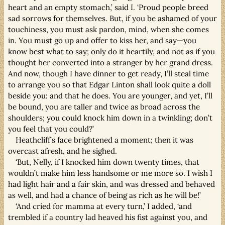
heart and an empty stomach,’ said I. ‘Proud people breed
sad sorrows for themselves. But, if you be ashamed of your
touchiness, you must ask pardon, mind, when she comes
in. You must go up and offer to kiss her, and say—you
know best what to say; only do it heartily, and not as if you
thought her converted into a stranger by her grand dress.
And now, though I have dinner to get ready, I’ll steal time
to arrange you so that Edgar Linton shall look quite a doll
beside you: and that he does. You are younger, and yet, I’ll
be bound, you are taller and twice as broad across the
shoulders; you could knock him down in a twinkling; don’t
you feel that you could?’
Heathcliff’s face brightened a moment; then it was
overcast afresh, and he sighed.
‘But, Nelly, if I knocked him down twenty times, that
wouldn’t make him less handsome or me more so. I wish I
had light hair and a fair skin, and was dressed and behaved
as well, and had a chance of being as rich as he will be!’
‘And cried for mamma at every turn,’ I added, ‘and
trembled if a country lad heaved his fist against you, and