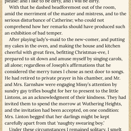
please: and I like to be dirty, and I will be dirty.’
With that he dashed headforemost out of the room,
amid the merriment of the master and mistress, and to the
serious disturbance of Catherine; who could not
comprehend how her remarks should have produced such
an exhibition of bad temper.
After playing lady’s-maid to the new-comer, and putting
my cakes in the oven, and making the house and kitchen
cheerful with great fires, befitting Christmas-eve, I
prepared to sit down and amuse myself by singing carols,
all alone; regardless of Joseph’s affirmations that he
considered the merry tunes I chose as next door to songs.
He had retired to private prayer in his chamber, and Mr.
and Mrs. Earnshaw were engaging Missy’s attention by
sundry gay trifles bought for her to present to the little
Lintons, as an acknowledgment of their kindness. They had
invited them to spend the morrow at Wuthering Heights,
and the invitation had been accepted, on one condition:
Mrs. Linton begged that her darlings might be kept
carefully apart from that ‘naughty swearing boy.’
Under these circumstances I remained solitary. I smelt