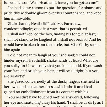
Isabella Linton. Well, Heathcliff, have you forgotten me?’
She had some reason to put the question, for shame and
pride threw double gloom over his countenance, and kept
him immovable.
‘Shake hands, Heathcliff,’ said Mr. Earnshaw,
condescendingly; ‘once in a way, that is permitted.’
‘I shall not,’ replied the boy, finding his tongue at last; ‘I
shall not stand to be laughed at. I shall not bear it!’ And he
would have broken from the circle, but Miss Cathy seized
him again.
‘I did not mean to laugh at you,’ she said; ‘I could not
hinder myself: Heathcliff, shake hands at least! What are
you sulky for? It was only that you looked odd. If you wash
your face and brush your hair, it will be all right: but you
are so dirty!’
She gazed concernedly at the dusky fingers she held in
her own, and also at her dress; which she feared had
gained no embellishment from its contact with his.
‘You needn’t have touched me!’ he answered, following
her eye and snatching away his hand. ‘I shall be as dirty as I