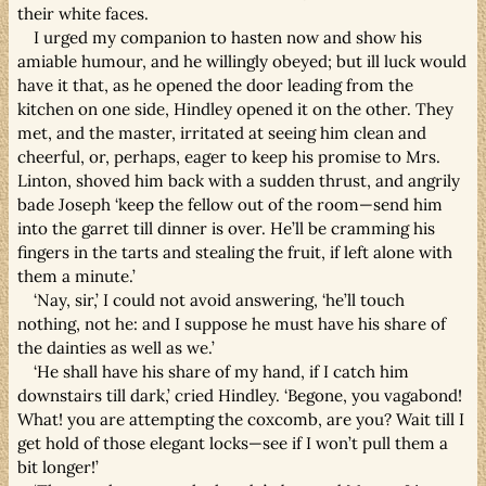
their white faces.
I urged my companion to hasten now and show his
amiable humour, and he willingly obeyed; but ill luck would
have it that, as he opened the door leading from the
kitchen on one side, Hindley opened it on the other. They
met, and the master, irritated at seeing him clean and
cheerful, or, perhaps, eager to keep his promise to Mrs.
Linton, shoved him back with a sudden thrust, and angrily
bade Joseph ‘keep the fellow out of the room—send him
into the garret till dinner is over. He’ll be cramming his
fingers in the tarts and stealing the fruit, if left alone with
them a minute.’
‘Nay, sir,’ I could not avoid answering, ‘he’ll touch
nothing, not he: and I suppose he must have his share of
the dainties as well as we.’
‘He shall have his share of my hand, if I catch him
downstairs till dark,’ cried Hindley. ‘Begone, you vagabond!
What! you are attempting the coxcomb, are you? Wait till I
get hold of those elegant locks—see if I won’t pull them a
bit longer!’