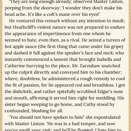
‘They are long enough already,’ observed Master Linton,
peeping from the doorway; ‘I wonder they don’t make his
head ache. It’s like a colt’s mane over his eyes!’
He ventured this remark without any intention to insult;
but Heathcliff’s violent nature was not prepared to endure
the appearance of impertinence from one whom he
seemed to hate, even then, as a rival. He seized a tureen of
hot apple sauce (the first thing that came under his gripe)
and dashed it full against the speaker’s face and neck; who
instantly commenced a lament that brought Isabella and
Catherine hurrying to the place. Mr. Earnshaw snatched
up the culprit directly and conveyed him to his chamber;
where, doubtless, he administered a rough remedy to cool
the fit of passion, for he appeared red and breathless. I got
the dishcloth, and rather spitefully scrubbed Edgar’s nose
and mouth, affirming it served him right for meddling. His
sister began weeping to go home, and Cathy stood by
confounded, blushing for all.
‘You should not have spoken to him!’ she expostulated
with Master Linton. ‘He was in a bad temper, and now
you’ve spoilt your visit; and he’ll be flogged: I hate him to