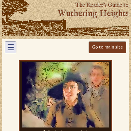
The Reader’s Guide to
Wuthering Heights
☰
Go to main site