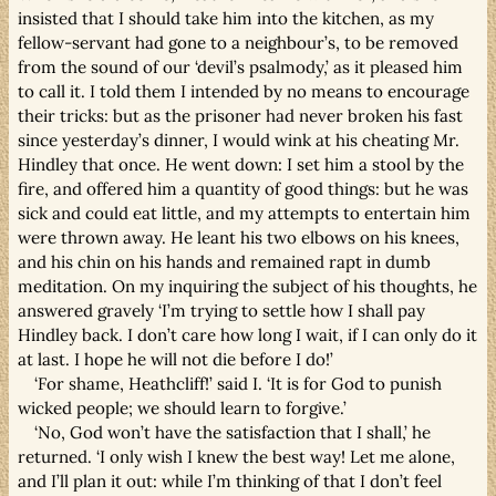
insisted that I should take him into the kitchen, as my
fellow-servant had gone to a neighbour’s, to be removed
from the sound of our ‘devil’s psalmody,’ as it pleased him
to call it. I told them I intended by no means to encourage
their tricks: but as the prisoner had never broken his fast
since yesterday’s dinner, I would wink at his cheating Mr.
Hindley that once. He went down: I set him a stool by the
fire, and offered him a quantity of good things: but he was
sick and could eat little, and my attempts to entertain him
were thrown away. He leant his two elbows on his knees,
and his chin on his hands and remained rapt in dumb
meditation. On my inquiring the subject of his thoughts, he
answered gravely ‘I’m trying to settle how I shall pay
Hindley back. I don’t care how long I wait, if I can only do it
at last. I hope he will not die before I do!’
‘For shame, Heathcliff!’ said I. ‘It is for God to punish
wicked people; we should learn to forgive.’
‘No, God won’t have the satisfaction that I shall,’ he
returned. ‘I only wish I knew the best way! Let me alone,
and I’ll plan it out: while I’m thinking of that I don’t feel