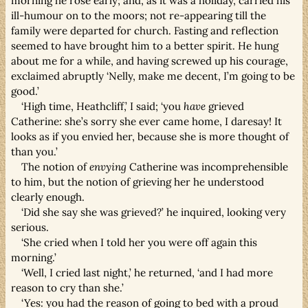
morning he rose early; and, as it was a holiday, carried his
ill-humour on to the moors; not re-appearing till the
family were departed for church. Fasting and reflection
seemed to have brought him to a better spirit. He hung
about me for a while, and having screwed up his courage,
exclaimed abruptly ‘Nelly, make me decent, I’m going to be
good.’
‘High time, Heathcliff,’ I said; ‘you
have
grieved
Catherine: she’s sorry she ever came home, I daresay! It
looks as if you envied her, because she is more thought of
than you.’
The notion of
envying
Catherine was incomprehensible
to him, but the notion of grieving her he understood
clearly enough.
‘Did she say she was grieved?’ he inquired, looking very
serious.
‘She cried when I told her you were off again this
morning.’
‘Well, I cried last night,’ he returned, ‘and I had more
reason to cry than she.’
‘Yes: you had the reason of going to bed with a proud