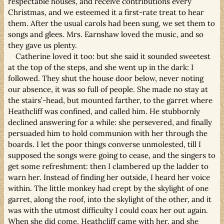
respectable houses, and receive contributions every
Christmas, and we esteemed it a first-rate treat to hear
them. After the usual carols had been sung, we set them to
songs and glees. Mrs. Earnshaw loved the music, and so
they gave us plenty.
Catherine loved it too: but she said it sounded sweetest
at the top of the steps, and she went up in the dark: I
followed. They shut the house door below, never noting
our absence, it was so full of people. She made no stay at
the stairs’-head, but mounted farther, to the garret where
Heathcliff was confined, and called him. He stubbornly
declined answering for a while: she persevered, and finally
persuaded him to hold communion with her through the
boards. I let the poor things converse unmolested, till I
supposed the songs were going to cease, and the singers to
get some refreshment: then I clambered up the ladder to
warn her. Instead of finding her outside, I heard her voice
within. The little monkey had crept by the skylight of one
garret, along the roof, into the skylight of the other, and it
was with the utmost difficulty I could coax her out again.
When she did come, Heathcliff came with her, and she