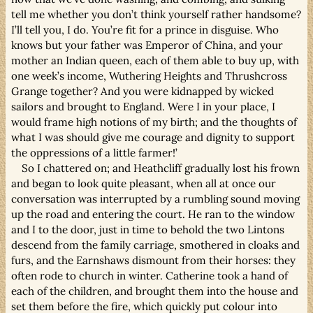
tell me whether you don’t think yourself rather handsome?
I’ll tell you, I do. You’re fit for a prince in disguise. Who
knows but your father was Emperor of China, and your
mother an Indian queen, each of them able to buy up, with
one week’s income, Wuthering Heights and Thrushcross
Grange together? And you were kidnapped by wicked
sailors and brought to England. Were I in your place, I
would frame high notions of my birth; and the thoughts of
what I was should give me courage and dignity to support
the oppressions of a little farmer!’
So I chattered on; and Heathcliff gradually lost his frown
and began to look quite pleasant, when all at once our
conversation was interrupted by a rumbling sound moving
up the road and entering the court. He ran to the window
and I to the door, just in time to behold the two Lintons
descend from the family carriage, smothered in cloaks and
furs, and the Earnshaws dismount from their horses: they
often rode to church in winter. Catherine took a hand of
each of the children, and brought them into the house and
set them before the fire, which quickly put colour into