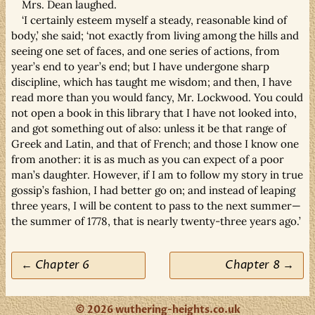
Mrs. Dean laughed.
‘I certainly esteem myself a steady, reasonable kind of
body,’ she said; ‘not exactly from living among the hills and
seeing one set of faces, and one series of actions, from
year’s end to year’s end; but I have undergone sharp
discipline, which has taught me wisdom; and then, I have
read more than you would fancy, Mr. Lockwood. You could
not open a book in this library that I have not looked into,
and got something out of also: unless it be that range of
Greek and Latin, and that of French; and those I know one
from another: it is as much as you can expect of a poor
man’s daughter. However, if I am to follow my story in true
gossip’s fashion, I had better go on; and instead of leaping
three years, I will be content to pass to the next summer—
the summer of 1778, that is nearly twenty-three years ago.’
← Chapter 6
Chapter 8 →
© 2026 wuthering-heights.co.uk