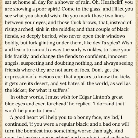
sat at home all day for a shower of rain. Oh, Heathcliff, you
are showing a poor spirit! Come to the glass, and I’ll let you
see what you should wish. Do you mark those two lines
between your eyes; and those thick brows, that, instead of
rising arched, sink in the middle; and that couple of black
fiends, so deeply buried, who never open their windows
boldly, but lurk glinting under them, like devil’s spies? Wish
and learn to smooth away the surly wrinkles, to raise your
lids frankly, and change the fiends to confident, innocent
angels, suspecting and doubting nothing, and always seeing
friends where they are not sure of foes. Don’t get the
expression of a vicious cur that appears to know the kicks
it gets are its desert, and yet hates all the world, as well as
the kicker, for what it suffers.’
‘In other words, I must wish for Edgar Linton’s great
blue eyes and even forehead,’ he replied. ‘I do—and that
won’t help me to them.’
‘A good heart will help you to a bonny face, my lad,’ I
continued, ‘if you were a regular black; and a bad one will
turn the bonniest into something worse than ugly. And
now that we’ve done washing, and combing, and sulking—