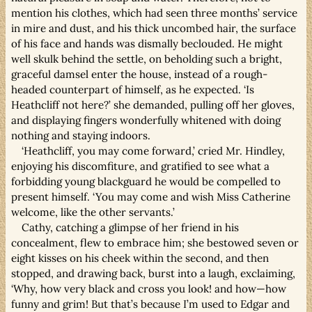
mention his clothes, which had seen three months’ service
in mire and dust, and his thick uncombed hair, the surface
of his face and hands was dismally beclouded. He might
well skulk behind the settle, on beholding such a bright,
graceful damsel enter the house, instead of a rough-
headed counterpart of himself, as he expected. ‘Is
Heathcliff not here?’ she demanded, pulling off her gloves,
and displaying fingers wonderfully whitened with doing
nothing and staying indoors.
‘Heathcliff, you may come forward,’ cried Mr. Hindley,
enjoying his discomfiture, and gratified to see what a
forbidding young blackguard he would be compelled to
present himself. ‘You may come and wish Miss Catherine
welcome, like the other servants.’
Cathy, catching a glimpse of her friend in his
concealment, flew to embrace him; she bestowed seven or
eight kisses on his cheek within the second, and then
stopped, and drawing back, burst into a laugh, exclaiming,
‘Why, how very black and cross you look! and how—how
funny and grim! But that’s because I’m used to Edgar and