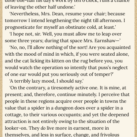
done one-half his day’s work by ten o’clock, runs a chance
of leaving the other half undone.’
‘Nevertheless, Mrs. Dean, resume your chair; because
tomorrow I intend lengthening the night till afternoon. I
prognosticate for myself an obstinate cold, at least.’
‘I hope not, sir. Well, you must allow me to leap over
some three years; during that space Mrs. Earnshaw—’
‘No, no, I’ll allow nothing of the sort! Are you acquainted
with the mood of mind in which, if you were seated alone,
and the cat licking its kitten on the rug before you, you
would watch the operation so intently that puss’s neglect
of one ear would put you seriously out of temper?’
‘A terribly lazy mood, I should say.’
‘On the contrary, a tiresomely active one. It is mine, at
present; and, therefore, continue minutely. I perceive that
people in these regions acquire over people in towns the
value that a spider in a dungeon does over a spider in a
cottage, to their various occupants; and yet the deepened
attraction is not entirely owing to the situation of the
looker-on. They
do
live more in earnest, more in
themselves, and less in surface, change, and frivolous