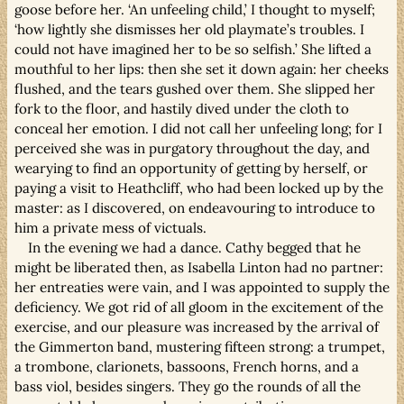
goose before her. ‘An unfeeling child,’ I thought to myself;
‘how lightly she dismisses her old playmate’s troubles. I
could not have imagined her to be so selfish.’ She lifted a
mouthful to her lips: then she set it down again: her cheeks
flushed, and the tears gushed over them. She slipped her
fork to the floor, and hastily dived under the cloth to
conceal her emotion. I did not call her unfeeling long; for I
perceived she was in purgatory throughout the day, and
wearying to find an opportunity of getting by herself, or
paying a visit to Heathcliff, who had been locked up by the
master: as I discovered, on endeavouring to introduce to
him a private mess of victuals.
In the evening we had a dance. Cathy begged that he
might be liberated then, as Isabella Linton had no partner:
her entreaties were vain, and I was appointed to supply the
deficiency. We got rid of all gloom in the excitement of the
exercise, and our pleasure was increased by the arrival of
the Gimmerton band, mustering fifteen strong: a trumpet,
a trombone, clarionets, bassoons, French horns, and a
bass viol, besides singers. They go the rounds of all the