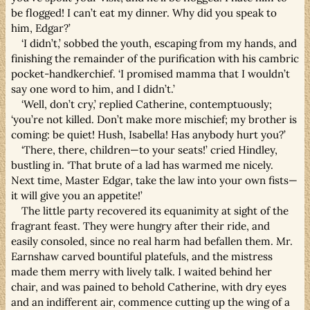
be flogged! I can’t eat my dinner. Why did you speak to
him, Edgar?’
‘I didn’t,’ sobbed the youth, escaping from my hands, and
finishing the remainder of the purification with his cambric
pocket-handkerchief. ‘I promised mamma that I wouldn’t
say one word to him, and I didn’t.’
‘Well, don’t cry,’ replied Catherine, contemptuously;
‘you’re not killed. Don’t make more mischief; my brother is
coming: be quiet! Hush, Isabella! Has anybody hurt you?’
‘There, there, children—to your seats!’ cried Hindley,
bustling in. ‘That brute of a lad has warmed me nicely.
Next time, Master Edgar, take the law into your own fists—
it will give you an appetite!’
The little party recovered its equanimity at sight of the
fragrant feast. They were hungry after their ride, and
easily consoled, since no real harm had befallen them. Mr.
Earnshaw carved bountiful platefuls, and the mistress
made them merry with lively talk. I waited behind her
chair, and was pained to behold Catherine, with dry eyes
and an indifferent air, commence cutting up the wing of a