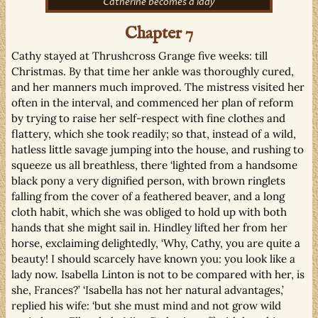
Catherine becomes a lady
Chapter 7
Cathy stayed at Thrushcross Grange five weeks: till
Christmas. By that time her ankle was thoroughly cured,
and her manners much improved. The mistress visited her
often in the interval, and commenced her plan of reform
by trying to raise her self-respect with fine clothes and
flattery, which she took readily; so that, instead of a wild,
hatless little savage jumping into the house, and rushing to
squeeze us all breathless, there ‘lighted from a handsome
black pony a very dignified person, with brown ringlets
falling from the cover of a feathered beaver, and a long
cloth habit, which she was obliged to hold up with both
hands that she might sail in. Hindley lifted her from her
horse, exclaiming delightedly, ‘Why, Cathy, you are quite a
beauty! I should scarcely have known you: you look like a
lady now. Isabella Linton is not to be compared with her, is
she, Frances?’ ‘Isabella has not her natural advantages,’
replied his wife: ‘but she must mind and not grow wild