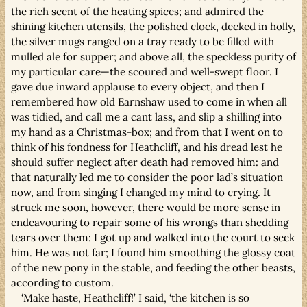
the rich scent of the heating spices; and admired the
shining kitchen utensils, the polished clock, decked in holly,
the silver mugs ranged on a tray ready to be filled with
mulled ale for supper; and above all, the speckless purity of
my particular care—the scoured and well-swept floor. I
gave due inward applause to every object, and then I
remembered how old Earnshaw used to come in when all
was tidied, and call me a cant lass, and slip a shilling into
my hand as a Christmas-box; and from that I went on to
think of his fondness for Heathcliff, and his dread lest he
should suffer neglect after death had removed him: and
that naturally led me to consider the poor lad’s situation
now, and from singing I changed my mind to crying. It
struck me soon, however, there would be more sense in
endeavouring to repair some of his wrongs than shedding
tears over them: I got up and walked into the court to seek
him. He was not far; I found him smoothing the glossy coat
of the new pony in the stable, and feeding the other beasts,
according to custom.
‘Make haste, Heathcliff!’ I said, ‘the kitchen is so