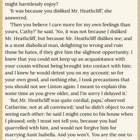
might harmlessly enjoy?
‘It was because you disliked Mr. Heathcliff,’ she
answered.
‘Then you believe I care more for my own feelings than
yours, Cathy?’ he said. ‘No, it was not because I disliked
Mr. Heathcliff, but because Mr. Heathcliff dislikes me; and
is a most diabolical man, delighting to wrong and ruin
those he hates, if they give him the slightest opportunity. I
knew that you could not keep up an acquaintance with
your cousin without being brought into contact with him;
and I knew he would detest you on my account; so for
your own good, and nothing else, I took precautions that
you should not see Linton again. I meant to explain this
some time as you grew older, and I’m sorry I delayed it.’
‘But Mr. Heathcliff was quite cordial, papa,’ observed
Catherine, not at all convinced; ‘and
he
didn’t object to our
seeing each other: he said I might come to his house when
I pleased; only I must not tell you, because you had
quarrelled with him, and would not forgive him for
marrying Aunt Isabella. And you won’t.
You
are the one to