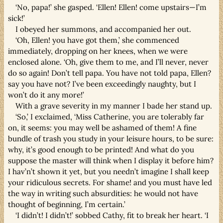
‘No, papa!’ she gasped. ‘Ellen! Ellen! come upstairs—I’m
sick!’
I obeyed her summons, and accompanied her out.
‘Oh, Ellen! you have got them,’ she commenced
immediately, dropping on her knees, when we were
enclosed alone. ‘Oh, give them to me, and I’ll never, never
do so again! Don’t tell papa. You have not told papa, Ellen?
say you have not? I’ve been exceedingly naughty, but I
won’t do it any more!’
With a grave severity in my manner I bade her stand up.
‘So,’ I exclaimed, ‘Miss Catherine, you are tolerably far
on, it seems: you may well be ashamed of them! A fine
bundle of trash you study in your leisure hours, to be sure:
why, it’s good enough to be printed! And what do you
suppose the master will think when I display it before him?
I hav’n’t shown it yet, but you needn’t imagine I shall keep
your ridiculous secrets. For shame! and you must have led
the way in writing such absurdities: he would not have
thought of beginning, I’m certain.’
‘I didn’t! I didn’t!’ sobbed Cathy, fit to break her heart. ‘I