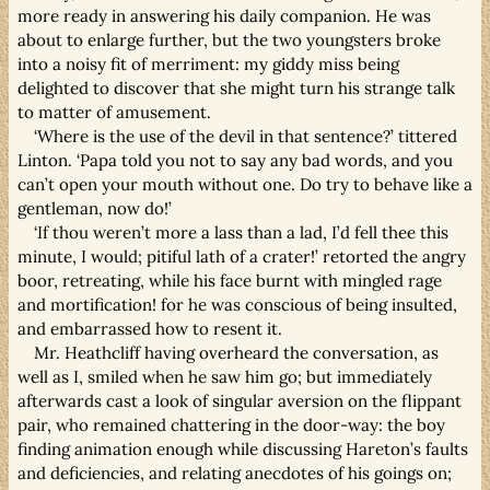
more ready in answering his daily companion. He was
about to enlarge further, but the two youngsters broke
into a noisy fit of merriment: my giddy miss being
delighted to discover that she might turn his strange talk
to matter of amusement.
‘Where is the use of the devil in that sentence?’ tittered
Linton. ‘Papa told you not to say any bad words, and you
can’t open your mouth without one. Do try to behave like a
gentleman, now do!’
‘If thou weren’t more a lass than a lad, I’d fell thee this
minute, I would; pitiful lath of a crater!’ retorted the angry
boor, retreating, while his face burnt with mingled rage
and mortification! for he was conscious of being insulted,
and embarrassed how to resent it.
Mr. Heathcliff having overheard the conversation, as
well as I, smiled when he saw him go; but immediately
afterwards cast a look of singular aversion on the flippant
pair, who remained chattering in the door-way: the boy
finding animation enough while discussing Hareton’s faults
and deficiencies, and relating anecdotes of his goings on;