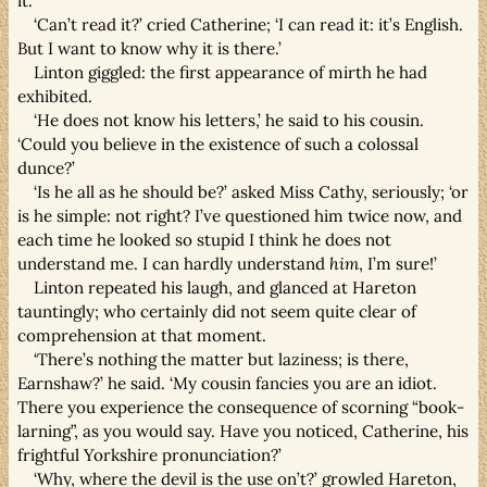
it.’
‘Can’t read it?’ cried Catherine; ‘I can read it: it’s English.
But I want to know why it is there.’
Linton giggled: the first appearance of mirth he had
exhibited.
‘He does not know his letters,’ he said to his cousin.
‘Could you believe in the existence of such a colossal
dunce?’
‘Is he all as he should be?’ asked Miss Cathy, seriously; ‘or
is he simple: not right? I’ve questioned him twice now, and
each time he looked so stupid I think he does not
understand me. I can hardly understand
him
, I’m sure!’
Linton repeated his laugh, and glanced at Hareton
tauntingly; who certainly did not seem quite clear of
comprehension at that moment.
‘There’s nothing the matter but laziness; is there,
Earnshaw?’ he said. ‘My cousin fancies you are an idiot.
There you experience the consequence of scorning “book-
larning”, as you would say. Have you noticed, Catherine, his
frightful Yorkshire pronunciation?’
‘Why, where the devil is the use on’t?’ growled Hareton,