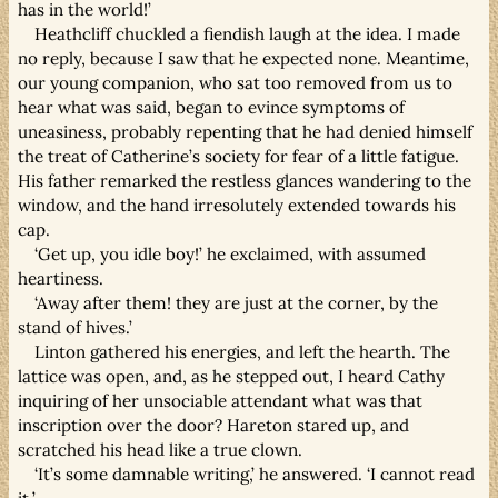
has in the world!’
Heathcliff chuckled a fiendish laugh at the idea. I made
no reply, because I saw that he expected none. Meantime,
our young companion, who sat too removed from us to
hear what was said, began to evince symptoms of
uneasiness, probably repenting that he had denied himself
the treat of Catherine’s society for fear of a little fatigue.
His father remarked the restless glances wandering to the
window, and the hand irresolutely extended towards his
cap.
‘Get up, you idle boy!’ he exclaimed, with assumed
heartiness.
‘Away after them! they are just at the corner, by the
stand of hives.’
Linton gathered his energies, and left the hearth. The
lattice was open, and, as he stepped out, I heard Cathy
inquiring of her unsociable attendant what was that
inscription over the door? Hareton stared up, and
scratched his head like a true clown.
‘It’s some damnable writing,’ he answered. ‘I cannot read