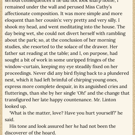
serious consequences if he did not look sharp home, I
remained under the wall and perused Miss Cathy’s
affectionate composition. It was more simple and more
eloquent than her cousin’s: very pretty and very silly. I
shook my head, and went meditating into the house. The
day being wet, she could not divert herself with rambling
about the park; so, at the conclusion of her morning
studies, she resorted to the solace of the drawer. Her
father sat reading at the table; and I, on purpose, had
sought a bit of work in some unripped fringes of the
window-curtain, keeping my eye steadily fixed on her
proceedings. Never did any bird flying back to a plundered
nest, which it had left brimful of chirping young ones,
express more complete despair, in its anguished cries and
flutterings, than she by her single ‘Oh!’ and the change that
transfigured her late happy countenance. Mr. Linton
looked up.
‘What is the matter, love? Have you hurt yourself?’ he
said.
His tone and look assured her
he
had not been the
discoverer of the hoard.