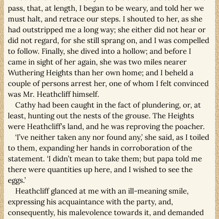
pass, that, at length, I began to be weary, and told her we
must halt, and retrace our steps. I shouted to her, as she
had outstripped me a long way; she either did not hear or
did not regard, for she still sprang on, and I was compelled
to follow. Finally, she dived into a hollow; and before I
came in sight of her again, she was two miles nearer
Wuthering Heights than her own home; and I beheld a
couple of persons arrest her, one of whom I felt convinced
was Mr. Heathcliff himself.
Cathy had been caught in the fact of plundering, or, at
least, hunting out the nests of the grouse. The Heights
were Heathcliff’s land, and he was reproving the poacher.
‘I’ve neither taken any nor found any,’ she said, as I toiled
to them, expanding her hands in corroboration of the
statement. ‘I didn’t mean to take them; but papa told me
there were quantities up here, and I wished to see the
eggs.’
Heathcliff glanced at me with an ill-meaning smile,
expressing his acquaintance with the party, and,
consequently, his malevolence towards it, and demanded