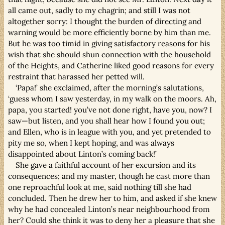
all came out, sadly to my chagrin; and still I was not
altogether sorry: I thought the burden of directing and
warning would be more efficiently borne by him than me.
But he was too timid in giving satisfactory reasons for his
wish that she should shun connection with the household
of the Heights, and Catherine liked good reasons for every
restraint that harassed her petted will.
‘Papa!’ she exclaimed, after the morning’s salutations,
‘guess whom I saw yesterday, in my walk on the moors. Ah,
papa, you started! you’ve not done right, have you, now? I
saw—but listen, and you shall hear how I found you out;
and Ellen, who is in league with you, and yet pretended to
pity me so, when I kept hoping, and was always
disappointed about Linton’s coming back!’
She gave a faithful account of her excursion and its
consequences; and my master, though he cast more than
one reproachful look at me, said nothing till she had
concluded. Then he drew her to him, and asked if she knew
why he had concealed Linton’s near neighbourhood from
her? Could she think it was to deny her a pleasure that she