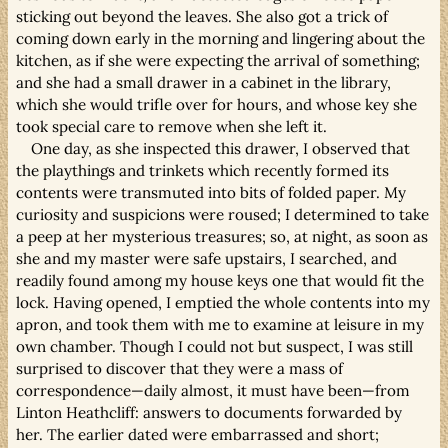
sticking out beyond the leaves. She also got a trick of
coming down early in the morning and lingering about the
kitchen, as if she were expecting the arrival of something;
and she had a small drawer in a cabinet in the library,
which she would trifle over for hours, and whose key she
took special care to remove when she left it.
One day, as she inspected this drawer, I observed that
the playthings and trinkets which recently formed its
contents were transmuted into bits of folded paper. My
curiosity and suspicions were roused; I determined to take
a peep at her mysterious treasures; so, at night, as soon as
she and my master were safe upstairs, I searched, and
readily found among my house keys one that would fit the
lock. Having opened, I emptied the whole contents into my
apron, and took them with me to examine at leisure in my
own chamber. Though I could not but suspect, I was still
surprised to discover that they were a mass of
correspondence—daily almost, it must have been—from
Linton Heathcliff: answers to documents forwarded by
her. The earlier dated were embarrassed and short;