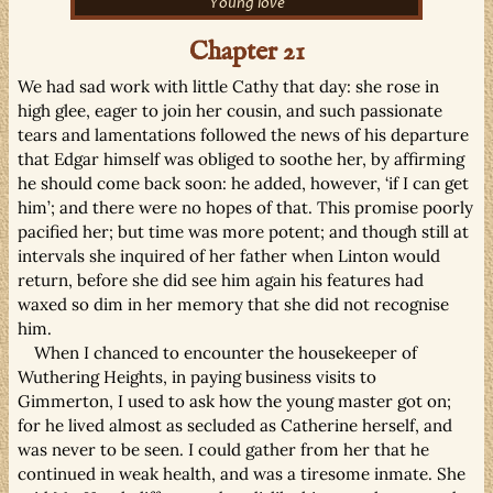
Young love
Chapter 21
We had sad work with little Cathy that day: she rose in
high glee, eager to join her cousin, and such passionate
tears and lamentations followed the news of his departure
that Edgar himself was obliged to soothe her, by affirming
he should come back soon: he added, however, ‘if I can get
him’; and there were no hopes of that. This promise poorly
pacified her; but time was more potent; and though still at
intervals she inquired of her father when Linton would
return, before she did see him again his features had
waxed so dim in her memory that she did not recognise
him.
When I chanced to encounter the housekeeper of
Wuthering Heights, in paying business visits to
Gimmerton, I used to ask how the young master got on;
for he lived almost as secluded as Catherine herself, and
was never to be seen. I could gather from her that he
continued in weak health, and was a tiresome inmate. She