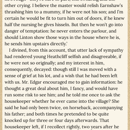
other crying. I believe the master would relish Earnshaw’s
thrashing him to a mummy, if he were not his son; and I’m
certain he would be fit to turn him out of doors, if he knew
half the nursing he gives hisseln. But then he won’t go into
danger of temptation: he never enters the parlour, and
should Linton show those ways in the house where he is,
he sends him upstairs directly.’
I divined, from this account, that utter lack of sympathy
had rendered young Heathcliff selfish and disagreeable, if
he were not so originally; and my interest in him,
consequently, decayed: though still I was moved with a
sense of grief at his lot, and a wish that he had been left
with us. Mr. Edgar encouraged me to gain information: he
thought a great deal about him, I fancy, and would have
run some risk to see him; and he told me once to ask the
housekeeper whether he ever came into the village? She
said he had only been twice, on horseback, accompanying
his father; and both times he pretended to be quite
knocked up for three or four days afterwards. That
housekeeper left, if I recollect rightly, two years after he