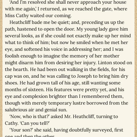
‘And I’m resolved she shall never approach your house
with me again,’ I returned, as we reached the gate, where
Miss Cathy waited our coming.
Heathcliff bade me be quiet; and, preceding us up the
path, hastened to open the door. My young lady gave him
several looks, as if she could not exactly make up her mind
what to think of him; but now he smiled when he met her
eye, and softened his voice in addressing her; and I was
foolish enough to imagine the memory of her mother
might disarm him from desiring her injury. Linton stood on
the hearth. He had been out walking in the fields, for his
cap was on, and he was calling to Joseph to bring him dry
shoes. He had grown tall of his age, still wanting some
months of sixteen. His features were pretty yet, and his
eye and complexion brighter than I remembered them,
though with merely temporary lustre borrowed from the
salubrious air and genial sun.
‘Now, who is that?’ asked Mr. Heathcliff, turning to
Cathy. ‘Can you tell?’
‘Your son?’ she said, having doubtfully surveyed, first
one and then the other.