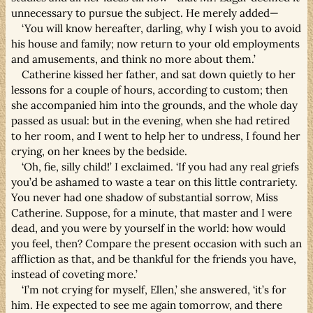
unnecessary to pursue the subject. He merely added—
‘You will know hereafter, darling, why I wish you to avoid
his house and family; now return to your old employments
and amusements, and think no more about them.’
Catherine kissed her father, and sat down quietly to her
lessons for a couple of hours, according to custom; then
she accompanied him into the grounds, and the whole day
passed as usual: but in the evening, when she had retired
to her room, and I went to help her to undress, I found her
crying, on her knees by the bedside.
‘Oh, fie, silly child!’ I exclaimed. ‘If you had any real griefs
you’d be ashamed to waste a tear on this little contrariety.
You never had one shadow of substantial sorrow, Miss
Catherine. Suppose, for a minute, that master and I were
dead, and you were by yourself in the world: how would
you feel, then? Compare the present occasion with such an
affliction as that, and be thankful for the friends you have,
instead of coveting more.’
‘I’m not crying for myself, Ellen,’ she answered, ‘it’s for
him. He expected to see me again tomorrow, and there