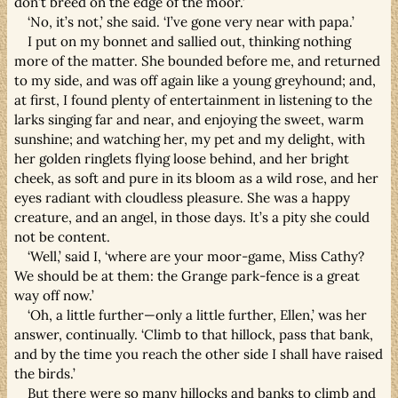
don’t breed on the edge of the moor.’
‘No, it’s not,’ she said. ‘I’ve gone very near with papa.’
I put on my bonnet and sallied out, thinking nothing
more of the matter. She bounded before me, and returned
to my side, and was off again like a young greyhound; and,
at first, I found plenty of entertainment in listening to the
larks singing far and near, and enjoying the sweet, warm
sunshine; and watching her, my pet and my delight, with
her golden ringlets flying loose behind, and her bright
cheek, as soft and pure in its bloom as a wild rose, and her
eyes radiant with cloudless pleasure. She was a happy
creature, and an angel, in those days. It’s a pity she could
not be content.
‘Well,’ said I, ‘where are your moor-game, Miss Cathy?
We should be at them: the Grange park-fence is a great
way off now.’
‘Oh, a little further—only a little further, Ellen,’ was her
answer, continually. ‘Climb to that hillock, pass that bank,
and by the time you reach the other side I shall have raised
the birds.’
But there were so many hillocks and banks to climb and