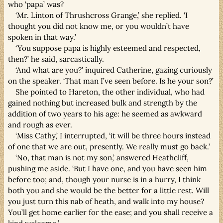
who ‘papa’ was?
‘Mr. Linton of Thrushcross Grange,’ she replied. ‘I
thought you did not know me, or you wouldn’t have
spoken in that way.’
‘You suppose papa is highly esteemed and respected,
then?’ he said, sarcastically.
‘And what are you?’ inquired Catherine, gazing curiously
on the speaker. ‘That man I’ve seen before. Is he your son?’
She pointed to Hareton, the other individual, who had
gained nothing but increased bulk and strength by the
addition of two years to his age: he seemed as awkward
and rough as ever.
‘Miss Cathy,’ I interrupted, ‘it will be three hours instead
of one that we are out, presently. We really must go back.’
‘No, that man is not my son,’ answered Heathcliff,
pushing me aside. ‘But I have one, and you have seen him
before too; and, though your nurse is in a hurry, I think
both you and she would be the better for a little rest. Will
you just turn this nab of heath, and walk into my house?
You’ll get home earlier for the ease; and you shall receive a