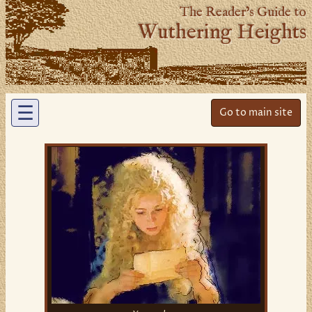
The Reader’s Guide to
Wuthering Heights
☰
Go to main site