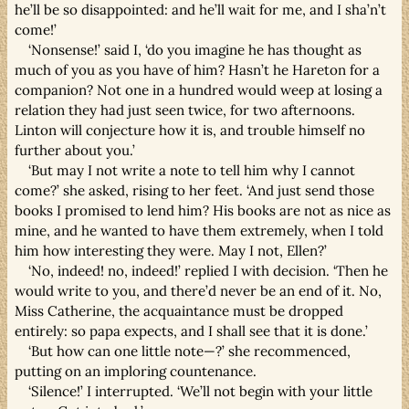
he’ll be so disappointed: and he’ll wait for me, and I sha’n’t
come!’
‘Nonsense!’ said I, ‘do you imagine he has thought as
much of you as you have of him? Hasn’t he Hareton for a
companion? Not one in a hundred would weep at losing a
relation they had just seen twice, for two afternoons.
Linton will conjecture how it is, and trouble himself no
further about you.’
‘But may I not write a note to tell him why I cannot
come?’ she asked, rising to her feet. ‘And just send those
books I promised to lend him? His books are not as nice as
mine, and he wanted to have them extremely, when I told
him how interesting they were. May I not, Ellen?’
‘No, indeed! no, indeed!’ replied I with decision. ‘Then he
would write to you, and there’d never be an end of it. No,
Miss Catherine, the acquaintance must be dropped
entirely: so papa expects, and I shall see that it is done.’
‘But how can one little note—?’ she recommenced,
putting on an imploring countenance.
‘Silence!’ I interrupted. ‘We’ll not begin with your little