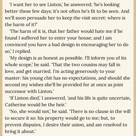
‘I want her to see Linton,’ he answered; ‘he’s looking
better these few days; it’s not often he’s fit to be seen. And
we’ll soon persuade her to keep the visit secret: where is
the harm of it?’
‘The harm of it is, that her father would hate me if he
found I suffered her to enter your house; and I am
convinced you have a bad design in encouraging her to do
so,’ I replied.
‘My design is as honest as possible. I’ll inform you of its
whole scope,’ he said. ‘That the two cousins may fall in
love, and get married. I’m acting generously to your
master: his young chit has no expectations, and should she
second my wishes she’ll be provided for at once as joint
successor with Linton.’
‘If Linton died,’ I answered, ‘and his life is quite uncertain,
Catherine would be the heir.’
‘No, she would not,’ he said. ‘There is no clause in the will
to secure it so: his property would go to me; but, to
prevent disputes, I desire their union, and am resolved to
bring it about.’