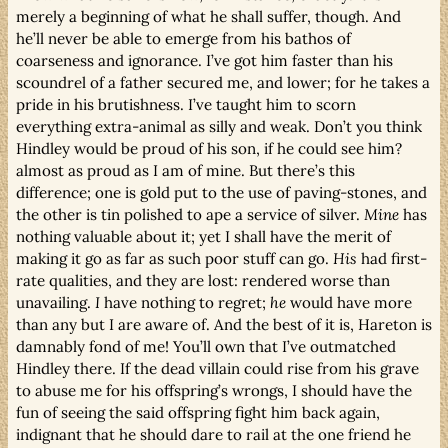
merely a beginning of what he shall suffer, though. And
he’ll never be able to emerge from his bathos of
coarseness and ignorance. I’ve got him faster than his
scoundrel of a father secured me, and lower; for he takes a
pride in his brutishness. I’ve taught him to scorn
everything extra-animal as silly and weak. Don’t you think
Hindley would be proud of his son, if he could see him?
almost as proud as I am of mine. But there’s this
difference; one is gold put to the use of paving-stones, and
the other is tin polished to ape a service of silver.
Mine
has
nothing valuable about it; yet I shall have the merit of
making it go as far as such poor stuff can go.
His
had first-
rate qualities, and they are lost: rendered worse than
unavailing.
I
have nothing to regret;
he
would have more
than any but I are aware of. And the best of it is, Hareton is
damnably fond of me! You’ll own that I’ve outmatched
Hindley there. If the dead villain could rise from his grave
to abuse me for his offspring’s wrongs, I should have the
fun of seeing the said offspring fight him back again,
indignant that he should dare to rail at the one friend he