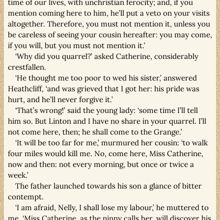
time of our lives, with unchristian ferocity; and, if you
mention coming here to him, he’ll put a veto on your visits
altogether. Therefore, you must not mention it, unless you
be careless of seeing your cousin hereafter: you may come,
if you will, but you must not mention it.’
‘Why did you quarrel?’ asked Catherine, considerably
crestfallen.
‘He thought me too poor to wed his sister,’ answered
Heathcliff, ‘and was grieved that I got her: his pride was
hurt, and he’ll never forgive it.’
‘That’s wrong!’ said the young lady: ‘some time I’ll tell
him so. But Linton and I have no share in your quarrel. I’ll
not come here, then; he shall come to the Grange.’
‘It will be too far for me,’ murmured her cousin: ‘to walk
four miles would kill me. No, come here, Miss Catherine,
now and then: not every morning, but once or twice a
week.’
The father launched towards his son a glance of bitter
contempt.
‘I am afraid, Nelly, I shall lose my labour,’ he muttered to
me. ‘Miss Catherine, as the ninny calls her, will discover his