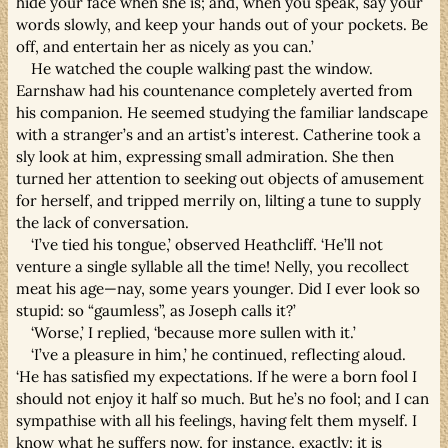
hide your face when she is; and, when you speak, say your
words slowly, and keep your hands out of your pockets. Be
off, and entertain her as nicely as you can.’
He watched the couple walking past the window.
Earnshaw had his countenance completely averted from
his companion. He seemed studying the familiar landscape
with a stranger’s and an artist’s interest. Catherine took a
sly look at him, expressing small admiration. She then
turned her attention to seeking out objects of amusement
for herself, and tripped merrily on, lilting a tune to supply
the lack of conversation.
‘I’ve tied his tongue,’ observed Heathcliff. ‘He’ll not
venture a single syllable all the time! Nelly, you recollect
meat his age—nay, some years younger. Did I ever look so
stupid: so “gaumless”, as Joseph calls it?’
‘Worse,’ I replied, ‘because more sullen with it.’
‘I’ve a pleasure in him,’ he continued, reflecting aloud.
‘He has satisfied my expectations. If he were a born fool I
should not enjoy it half so much. But he’s no fool; and I can
sympathise with all his feelings, having felt them myself. I
know what he suffers now, for instance, exactly: it is