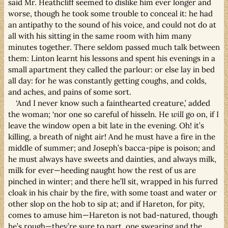
said Mr. Heathcliff seemed to dislike him ever longer and
worse, though he took some trouble to conceal it: he had
an antipathy to the sound of his voice, and could not do at
all with his sitting in the same room with him many
minutes together. There seldom passed much talk between
them: Linton learnt his lessons and spent his evenings in a
small apartment they called the parlour: or else lay in bed
all day: for he was constantly getting coughs, and colds,
and aches, and pains of some sort.
‘And I never know such a fainthearted creature,’ added
the woman; ‘nor one so careful of hisseln. He
will
go on, if I
leave the window open a bit late in the evening. Oh! it’s
killing, a breath of night air! And he must have a fire in the
middle of summer; and Joseph’s bacca-pipe is poison; and
he must always have sweets and dainties, and always milk,
milk for ever—heeding naught how the rest of us are
pinched in winter; and there he’ll sit, wrapped in his furred
cloak in his chair by the fire, with some toast and water or
other slop on the hob to sip at; and if Hareton, for pity,
comes to amuse him—Hareton is not bad-natured, though
he’s rough—they’re sure to part, one swearing and the