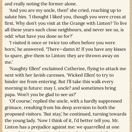
and really noting the former alone.
‘And you are my uncle, then!’ she cried, reaching up to
salute him. ‘I thought I liked you, though you were cross at
first. Why don’t you visit at the Grange with Linton? To live
all these years such close neighbours, and never see us, is
odd: what have you done so for?’
‘I visited it once or twice too often before you were
born,’ he answered. ‘There—damn it! If you have any kisses
to spare, give them to Linton: they are thrown away on
me.’
‘Naughty Ellen!’ exclaimed Catherine, flying to attack me
next with her lavish caresses. ‘Wicked Ellen! to try to
hinder me from entering. But I’ll take this walk every
morning in future: may I, uncle? and sometimes bring
papa. Won’t you be glad to see us?’
‘Of course,’ replied the uncle, with a hardly suppressed
grimace, resulting from his deep aversion to both the
proposed visitors. ‘But stay,’ he continued, turning towards
the young lady. ‘Now I think of it, I’d better tell you. Mr.
Linton has a prejudice against me: we quarrelled at one