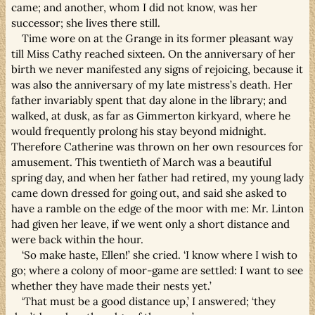
came; and another, whom I did not know, was her
successor; she lives there still.
Time wore on at the Grange in its former pleasant way
till Miss Cathy reached sixteen. On the anniversary of her
birth we never manifested any signs of rejoicing, because it
was also the anniversary of my late mistress’s death. Her
father invariably spent that day alone in the library; and
walked, at dusk, as far as Gimmerton kirkyard, where he
would frequently prolong his stay beyond midnight.
Therefore Catherine was thrown on her own resources for
amusement. This twentieth of March was a beautiful
spring day, and when her father had retired, my young lady
came down dressed for going out, and said she asked to
have a ramble on the edge of the moor with me: Mr. Linton
had given her leave, if we went only a short distance and
were back within the hour.
‘So make haste, Ellen!’ she cried. ‘I know where I wish to
go; where a colony of moor-game are settled: I want to see
whether they have made their nests yet.’
‘That must be a good distance up,’ I answered; ‘they