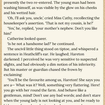
presently the two re-entered. The young man had been
washing himself, as was visible by the glow on his cheeks
and his wetted hair.
‘Oh, I’ll ask
you
, uncle,’ cried Miss Cathy, recollecting the
housekeeper’s assertion. ‘That is not my cousin, is he?’
‘Yes,’ he, replied, ‘your mother’s nephew. Don’t you like
him!’
Catherine looked queer.
‘Is he not a handsome lad?’ he continued.
The uncivil little thing stood on tiptoe, and whispered a
sentence in Heathcliff’s ear. He laughed; Hareton
darkened: I perceived he was very sensitive to suspected
slights, and had obviously a dim notion of his inferiority.
But his master or guardian chased the frown by
exclaiming:
‘You’ll be the favourite among us, Hareton! She says you
are a— What was it? Well, something very flattering. Here!
you go with her round the farm. And behave like a
gentleman, mind! Don’t use any bad words; and don’t stare
when the young lady is not looking at you, and be ready to