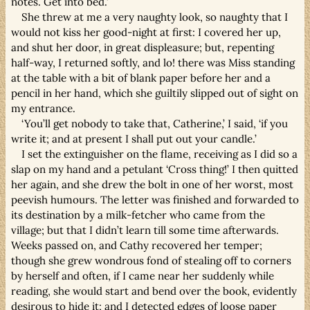
notes. Get into bed.’
She threw at me a very naughty look, so naughty that I
would not kiss her good-night at first: I covered her up,
and shut her door, in great displeasure; but, repenting
half-way, I returned softly, and lo! there was Miss standing
at the table with a bit of blank paper before her and a
pencil in her hand, which she guiltily slipped out of sight on
my entrance.
‘You’ll get nobody to take that, Catherine,’ I said, ‘if you
write it; and at present I shall put out your candle.’
I set the extinguisher on the flame, receiving as I did so a
slap on my hand and a petulant ‘Cross thing!’ I then quitted
her again, and she drew the bolt in one of her worst, most
peevish humours. The letter was finished and forwarded to
its destination by a milk-fetcher who came from the
village; but that I didn’t learn till some time afterwards.
Weeks passed on, and Cathy recovered her temper;
though she grew wondrous fond of stealing off to corners
by herself and often, if I came near her suddenly while
reading, she would start and bend over the book, evidently
desirous to hide it; and I detected edges of loose paper