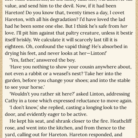
value, and send him to the devil. Now, if it had been
Hareton! Do you know that, twenty times a day, I covet
Hareton, with all his degradation? I’d have loved the lad
had he been some one else. But I think he’s safe from
her
love. I’ll pit him against that paltry creature, unless it bestir
itself briskly. We calculate it will scarcely last till it is
eighteen. Oh, confound the vapid thing! He’s absorbed in
drying his feet, and never looks at her—Linton!’
‘Yes, father,’ answered the boy.
‘Have you nothing to show your cousin anywhere about,
not even a rabbit or a weasel’s nest? Take her into the
garden, before you change your shoes; and into the stable
to see your horse.’
‘Wouldn’t you rather sit here?’ asked Linton, addressing
Cathy in a tone which expressed reluctance to move again.
‘I don’t know,’ she replied, casting a longing look to the
door, and evidently eager to be active.
He kept his seat, and shrank closer to the fire. Heathcliff
rose, and went into the kitchen, and from thence to the
yard, calling out for Hareton. Hareton responded, and