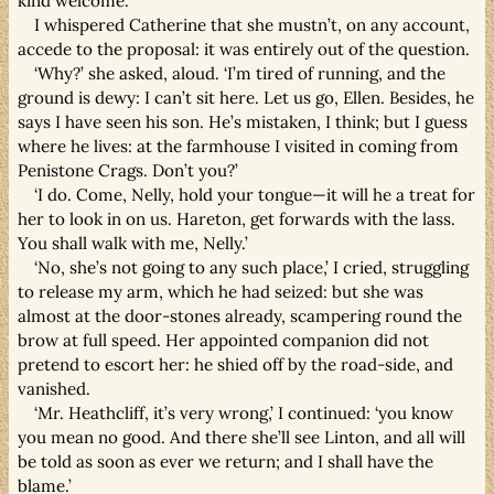
kind welcome.’
I whispered Catherine that she mustn’t, on any account,
accede to the proposal: it was entirely out of the question.
‘Why?’ she asked, aloud. ‘I’m tired of running, and the
ground is dewy: I can’t sit here. Let us go, Ellen. Besides, he
says I have seen his son. He’s mistaken, I think; but I guess
where he lives: at the farmhouse I visited in coming from
Penistone Crags. Don’t you?’
‘I do. Come, Nelly, hold your tongue—it will he a treat for
her to look in on us. Hareton, get forwards with the lass.
You shall walk with me, Nelly.’
‘No, she’s not going to any such place,’ I cried, struggling
to release my arm, which he had seized: but she was
almost at the door-stones already, scampering round the
brow at full speed. Her appointed companion did not
pretend to escort her: he shied off by the road-side, and
vanished.
‘Mr. Heathcliff, it’s very wrong,’ I continued: ‘you know
you mean no good. And there she’ll see Linton, and all will
be told as soon as ever we return; and I shall have the
blame.’