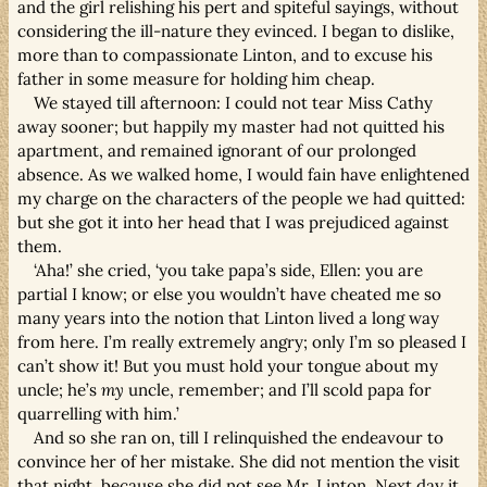
and the girl relishing his pert and spiteful sayings, without
considering the ill-nature they evinced. I began to dislike,
more than to compassionate Linton, and to excuse his
father in some measure for holding him cheap.
We stayed till afternoon: I could not tear Miss Cathy
away sooner; but happily my master had not quitted his
apartment, and remained ignorant of our prolonged
absence. As we walked home, I would fain have enlightened
my charge on the characters of the people we had quitted:
but she got it into her head that I was prejudiced against
them.
‘Aha!’ she cried, ‘you take papa’s side, Ellen: you are
partial I know; or else you wouldn’t have cheated me so
many years into the notion that Linton lived a long way
from here. I’m really extremely angry; only I’m so pleased I
can’t show it! But you must hold your tongue about my
uncle; he’s
my
uncle, remember; and I’ll scold papa for
quarrelling with him.’
And so she ran on, till I relinquished the endeavour to
convince her of her mistake. She did not mention the visit
that night, because she did not see Mr. Linton. Next day it