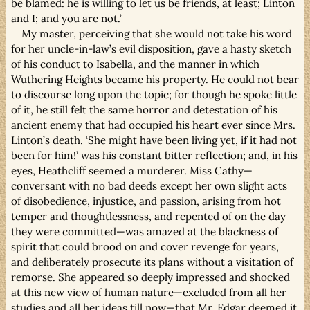
be blamed: he is willing to let us be friends, at least; Linton
and I; and you are not.’
My master, perceiving that she would not take his word
for her uncle-in-law’s evil disposition, gave a hasty sketch
of his conduct to Isabella, and the manner in which
Wuthering Heights became his property. He could not bear
to discourse long upon the topic; for though he spoke little
of it, he still felt the same horror and detestation of his
ancient enemy that had occupied his heart ever since Mrs.
Linton’s death. ‘She might have been living yet, if it had not
been for him!’ was his constant bitter reflection; and, in his
eyes, Heathcliff seemed a murderer. Miss Cathy—
conversant with no bad deeds except her own slight acts
of disobedience, injustice, and passion, arising from hot
temper and thoughtlessness, and repented of on the day
they were committed—was amazed at the blackness of
spirit that could brood on and cover revenge for years,
and deliberately prosecute its plans without a visitation of
remorse. She appeared so deeply impressed and shocked
at this new view of human nature—excluded from all her
studies and all her ideas till now—that Mr. Edgar deemed it