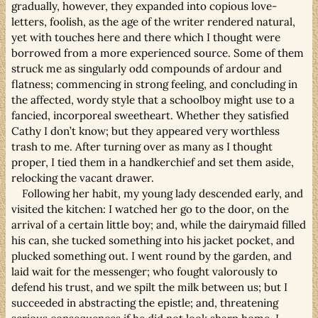
gradually, however, they expanded into copious love-
letters, foolish, as the age of the writer rendered natural,
yet with touches here and there which I thought were
borrowed from a more experienced source. Some of them
struck me as singularly odd compounds of ardour and
flatness; commencing in strong feeling, and concluding in
the affected, wordy style that a schoolboy might use to a
fancied, incorporeal sweetheart. Whether they satisfied
Cathy I don’t know; but they appeared very worthless
trash to me. After turning over as many as I thought
proper, I tied them in a handkerchief and set them aside,
relocking the vacant drawer.
Following her habit, my young lady descended early, and
visited the kitchen: I watched her go to the door, on the
arrival of a certain little boy; and, while the dairymaid filled
his can, she tucked something into his jacket pocket, and
plucked something out. I went round by the garden, and
laid wait for the messenger; who fought valorously to
defend his trust, and we spilt the milk between us; but I
succeeded in abstracting the epistle; and, threatening