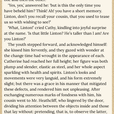
‘Yes, yes,’ answered he: ‘but is this the only time you
have beheld him? Think! Ah! you have a short memory.
Linton, don’t you recall your cousin, that you used to tease
us so with wishing to see?’
‘What, Linton!’ cried Cathy, kindling into joyful surprise
at the name. ‘Is that little Linton? He’s taller than I am! Are
you Linton?’
The youth stepped forward, and acknowledged himself:
she kissed him fervently, and they gazed with wonder at
the change time had wrought in the appearance of each.
Catherine had reached her full height; her figure was both
plump and slender, elastic as steel, and her whole aspect
sparkling with health and spirits. Linton’s looks and
movements were very languid, and his form extremely
slight; but there was a grace in his manner that mitigated
these defects, and rendered him not unpleasing. After
exchanging numerous marks of fondness with him, his
cousin went to Mr. Heathcliff, who lingered by the door,
dividing his attention between the objects inside and those
that lay without: pretending, that is, to observe the latter,