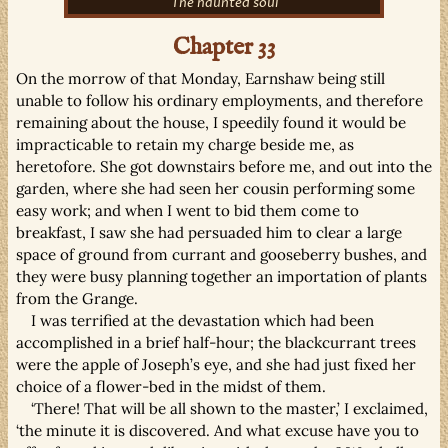
The haunted soul
Chapter 33
On the morrow of that Monday, Earnshaw being still
unable to follow his ordinary employments, and therefore
remaining about the house, I speedily found it would be
impracticable to retain my charge beside me, as
heretofore. She got downstairs before me, and out into the
garden, where she had seen her cousin performing some
easy work; and when I went to bid them come to
breakfast, I saw she had persuaded him to clear a large
space of ground from currant and gooseberry bushes, and
they were busy planning together an importation of plants
from the Grange.
I was terrified at the devastation which had been
accomplished in a brief half-hour; the blackcurrant trees
were the apple of Joseph’s eye, and she had just fixed her
choice of a flower-bed in the midst of them.
‘There! That will be all shown to the master,’ I exclaimed,
‘the minute it is discovered. And what excuse have you to