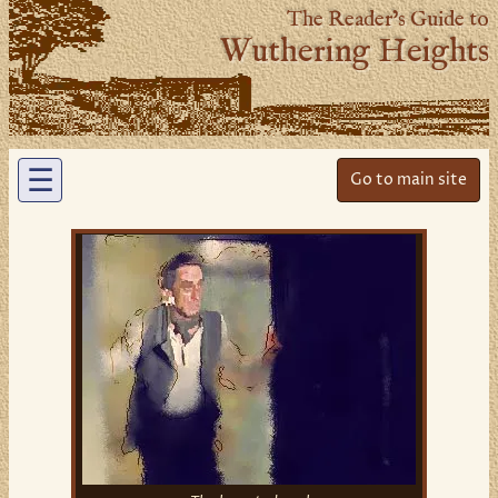
The Reader’s Guide to
Wuthering Heights
☰
Go to main site