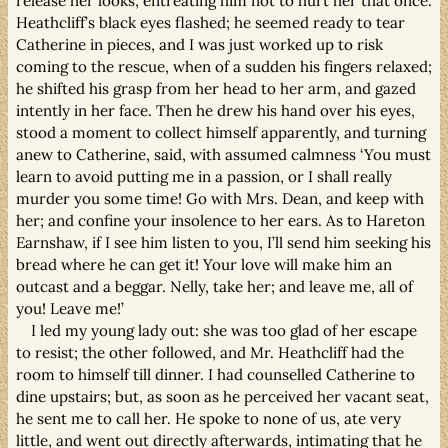
release her looks, entreating him not to hurt her that once.
Heathcliff’s black eyes flashed; he seemed ready to tear
Catherine in pieces, and I was just worked up to risk
coming to the rescue, when of a sudden his fingers relaxed;
he shifted his grasp from her head to her arm, and gazed
intently in her face. Then he drew his hand over his eyes,
stood a moment to collect himself apparently, and turning
anew to Catherine, said, with assumed calmness ‘You must
learn to avoid putting me in a passion, or I shall really
murder you some time! Go with Mrs. Dean, and keep with
her; and confine your insolence to her ears. As to Hareton
Earnshaw, if I see him listen to you, I’ll send him seeking his
bread where he can get it! Your love will make him an
outcast and a beggar. Nelly, take her; and leave me, all of
you! Leave me!’
I led my young lady out: she was too glad of her escape
to resist; the other followed, and Mr. Heathcliff had the
room to himself till dinner. I had counselled Catherine to
dine upstairs; but, as soon as he perceived her vacant seat,
he sent me to call her. He spoke to none of us, ate very
little, and went out directly afterwards, intimating that he