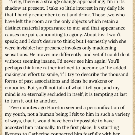
‘Nelly, there is a strange change approaching; I’m in its
shadow at present. I take so little interest in my daily life
that I hardly remember to eat and drink. Those two who
have left the room are the only objects which retain a
distinct material appearance to me; and that appearance
causes me pain, amounting to agony. About
her
I won’t
speak; and I don’t desire to think; but I earnestly wish she
were invisible: her presence invokes only maddening
sensations.
He
moves me differently: and yet if I could do it
without seeming insane, I’d never see him again! You’ll
perhaps think me rather inclined to become so,’ he added,
making an effort to smile, ‘if I try to describe the thousand
forms of past associations and ideas he awakens or
embodies. But you’ll not talk of what I tell you; and my
mind is so eternally secluded in itself, it is tempting at last
to turn it out to another.
‘Five minutes ago Hareton seemed a personification of
my youth, not a human being; I felt to him in such a variety
of ways, that it would have been impossible to have
accosted him rationally. In the first place, his startling
likeness to Catherine connected him fearfully with her.