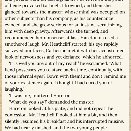
of being provoked to laugh. I frowned, and then she
glanced towards the master: whose mind was occupied on
other subjects than his company, as his countenance
evinced; and she grew serious for an instant, scrutinizing
him with deep gravity. Afterwards she turned, and
recommenced her nonsense; at last, Hareton uttered a
smothered laugh. Mr. Heathcliff started; his eye rapidly
surveyed our faces, Catherine met it with her accustomed
look of nervousness and yet defiance, which he abhorred.
‘It is well you are out of my reach,’ he exclaimed. ‘What
fiend possesses you to stare back at me, continually, with
those infernal eyes? Down with them! and don’t remind me
of your existence again. I thought I had cured you of
laughing.’
‘It was me,’ muttered Hareton.
‘What do you say?’ demanded the master.
Hareton looked at his plate, and did not repeat the
confession. Mr. Heathcliff looked at him a bit, and then
silently resumed his breakfast and his interrupted musing.
We had nearly finished, and the two young people