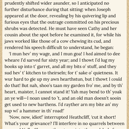
prudently shifted wider asunder, so I anticipated no
further disturbance during that sitting: when Joseph
appeared at the door, revealing by his quivering lip and
furious eyes that the outrage committed on his precious
shrubs was detected. He must have seen Cathy and her
cousin about the spot before he examined it, for while his
jaws worked like those of a cow chewing its cud, and
rendered his speech difficult to understand, he began:
‘I mun hev’ my wage, and I mun goa! I
hed
aimed to dee
wheare I’d sarved fur sixty year; and I thowt I’d lug my
books up into t’ garret, and all my bits o’ stuff, and they
sud hev’ t’ kitchen to theirseln; for t’ sake o’ quietness. It
wur hard to gie up my awn hearthstun, but I thowt I
could
do that! But nah, shoo’s taan my garden fro’ me, and by th’
heart, maister, I cannot stand it! Yah may bend to th’ yoak
an ye will—I noan used to ’t, and an old man doesn’t sooin
get used to new barthens. I’d rayther arn my bite an’ my
sup wi’ a hammer in th’ road!’
‘Now, now, idiot!’ interrupted Heathcliff, ‘cut it short!
What’s your grievance? I’ll interfere in no quarrels between