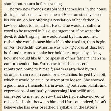
should not return before evening.
The two new friends established themselves in the house
during his absence; where I heard Hareton sternly cheek
his cousin, on her offering a revelation of her father-in-
law’s conduct to his father. He said he wouldn’t suffer a
word to be uttered in his disparagement: if he were the
devil, it didn’t signify; he would stand by him; and he’d
rather she would abuse himself, as she used to, than begin
on Mr. Heathcliff. Catherine was waxing cross at this; but
he found means to make her hold her tongue, by asking
how she would like
him
to speak ill of her father? Then she
comprehended that Earnshaw took the master’s
reputation home to himself; and was attached by ties
stronger than reason could break—chains, forged by habit,
which it would be cruel to attempt to loosen. She showed
a good heart, thenceforth, in avoiding both complaints and
expressions of antipathy concerning Heathcliff; and
confessed to me her sorrow that she had endeavoured to
raise a bad spirit between him and Hareton: indeed, I don’t
believe she has ever breathed a syllable, in the latter’s