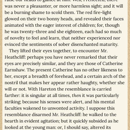
was never a pleasanter, or more harmless sight; and it will
be a burning shame to scold them. The red fire-light
glowed on their two bonny heads, and revealed their faces
animated with the eager interest of children; for, though
he was twenty-three and she eighteen, each had so much
of novelty to feel and learn, that neither experienced nor
evinced the sentiments of sober disenchanted maturity.
They lifted their eyes together, to encounter Mr.
Heathcliff: perhaps you have never remarked that their
eyes are precisely similar, and they are those of Catherine
Earnshaw. The present Catherine has no other likeness to
her, except a breadth of forehead, and a certain arch of the
nostril that makes her appear rather haughty, whether she
will or not. With Hareton the resemblance is carried
farther: it is singular at all times,
then
it was particularly
striking; because his senses were alert, and his mental
faculties wakened to unwonted activity. I suppose this
resemblance disarmed Mr. Heathcliff: he walked to the
hearth in evident agitation; but it quickly subsided as he
looked at the young man: or, I should say, altered its