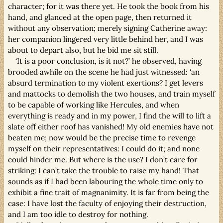
character; for it was there yet. He took the book from his
hand, and glanced at the open page, then returned it
without any observation; merely signing Catherine away:
her companion lingered very little behind her, and I was
about to depart also, but he bid me sit still.
‘It is a poor conclusion, is it not?’ he observed, having
brooded awhile on the scene he had just witnessed: ‘an
absurd termination to my violent exertions? I get levers
and mattocks to demolish the two houses, and train myself
to be capable of working like Hercules, and when
everything is ready and in my power, I find the will to lift a
slate off either roof has vanished! My old enemies have not
beaten me; now would be the precise time to revenge
myself on their representatives: I could do it; and none
could hinder me. But where is the use? I don’t care for
striking: I can’t take the trouble to raise my hand! That
sounds as if I had been labouring the whole time only to
exhibit a fine trait of magnanimity. It is far from being the
case: I have lost the faculty of enjoying their destruction,
and I am too idle to destroy for nothing.