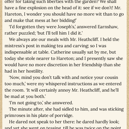
offer for taking such liberties with the garden? We shall
have a fine explosion on the head of it: see if we don’t! Mr.
Hareton, I wonder you should have no more wit than to go
and make that mess at her bidding!’
‘I’d forgotten they were Joseph’s,’ answered Earnshaw,
rather puzzled; ‘but I’ll tell him I did it.’
We always ate our meals with Mr. Heathcliff. I held the
mistress’s post in making tea and carving; so I was
indispensable at table. Catherine usually sat by me, but
today she stole nearer to Hareton; and I presently saw she
would have no more discretion in her friendship than she
had in her hostility.
‘Now, mind you don’t talk with and notice your cousin
too much,’ were my whispered instructions as we entered
the room. ‘It will certainly annoy Mr. Heathcliff, and he’ll
be mad at you both.’
‘I’m not going to,’ she answered.
The minute after, she had sidled to him, and was sticking
primroses in his plate of porridge.
He dared not speak to her there: he dared hardly look;
and yet she went on teasing, till he was twice on the point