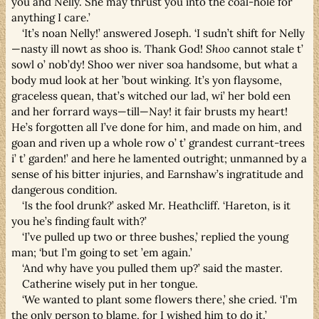
you and Nelly. She may thrust you into the coal-hole for
anything I care.’
‘It’s noan Nelly!’ answered Joseph. ‘I sudn’t shift for Nelly
—nasty ill nowt as shoo is. Thank God!
Shoo
cannot stale t’
sowl o’ nob’dy! Shoo wer niver soa handsome, but what a
body mud look at her ’bout winking. It’s yon flaysome,
graceless quean, that’s witched our lad, wi’ her bold een
and her forrard ways—till—Nay! it fair brusts my heart!
He’s forgotten all I’ve done for him, and made on him, and
goan and riven up a whole row o’ t’ grandest currant-trees
i’ t’ garden!’ and here he lamented outright; unmanned by a
sense of his bitter injuries, and Earnshaw’s ingratitude and
dangerous condition.
‘Is the fool drunk?’ asked Mr. Heathcliff. ‘Hareton, is it
you he’s finding fault with?’
‘I’ve pulled up two or three bushes,’ replied the young
man; ‘but I’m going to set ’em again.’
‘And why have you pulled them up?’ said the master.
Catherine wisely put in her tongue.
‘We wanted to plant some flowers there,’ she cried. ‘I’m
the only person to blame, for I wished him to do it.’