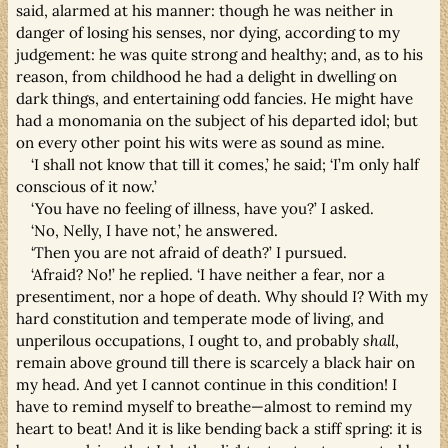
said, alarmed at his manner: though he was neither in
danger of losing his senses, nor dying, according to my
judgement: he was quite strong and healthy; and, as to his
reason, from childhood he had a delight in dwelling on
dark things, and entertaining odd fancies. He might have
had a monomania on the subject of his departed idol; but
on every other point his wits were as sound as mine.
‘I shall not know that till it comes,’ he said; ‘I’m only half
conscious of it now.’
‘You have no feeling of illness, have you?’ I asked.
‘No, Nelly, I have not,’ he answered.
‘Then you are not afraid of death?’ I pursued.
‘Afraid? No!’ he replied. ‘I have neither a fear, nor a
presentiment, nor a hope of death. Why should I? With my
hard constitution and temperate mode of living, and
unperilous occupations, I ought to, and probably
shall
,
remain above ground till there is scarcely a black hair on
my head. And yet I cannot continue in this condition! I
have to remind myself to breathe—almost to remind my
heart to beat! And it is like bending back a stiff spring: it is