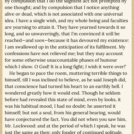
by compulsion that I do the slightest act not prompted by
one thought; and by compulsion that I notice anything
alive or dead, which is not associated with one universal
idea. I have a single wish, and my whole being and faculties
are yearning to attain it. They have yearned towards it so
long, and so unwaveringly, that I’m convinced it
will
be
reached—and
soon
—because it has devoured my existence:
I am swallowed up in the anticipation of its fulfilment. My
confessions have not relieved me; but they may account
for some otherwise unaccountable phases of humour
which I show. O God! It is a long fight; I wish it were over!’
He began to pace the room, muttering terrible things to
himself, till I was inclined to believe, as he said Joseph did,
that conscience had turned his heart to an earthly hell. I
wondered greatly how it would end. Though he seldom
before had revealed this state of mind, even by looks, it
was his habitual mood, I had no doubt: he asserted it
himself; but not a soul, from his general bearing, would
have conjectured the fact. You did not when you saw him,
Mr. Lockwood: and at the period of which I speak, he was
just the same as then; only fonder of continued solitude,