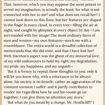
That, however, which you may suppose the most potent to
arrest my imagination, is actually the least: for what is not
connected with her to me? and what does not recall her? I
cannot look down to this floor, but her features are shaped
in the flags! In every cloud, in every tree—filling the air at
night, and caught by glimpses in every object by day—I am
surrounded with her image! The most ordinary faces of
men and women—my own features—mock me with a
resemblance. The entire world is a dreadful collection of
memoranda that she did exist, and that I have lost her!
Well, Hareton’s aspect was the ghost of my immortal love;
of my wild endeavours to hold my right; my degradation,
my pride, my happiness, and my anguish—
‘But it is frenzy to repeat these thoughts to you: only it
will let you know why, with a reluctance to be always
alone, his society is no benefit; rather an aggravation of the
constant torment I suffer: and it partly contributes to
render me regardless how he and his cousin go on
together. I can give them no attention any more.’
‘But what do you mean by a
change
, Mr. Heathcliff?’ I