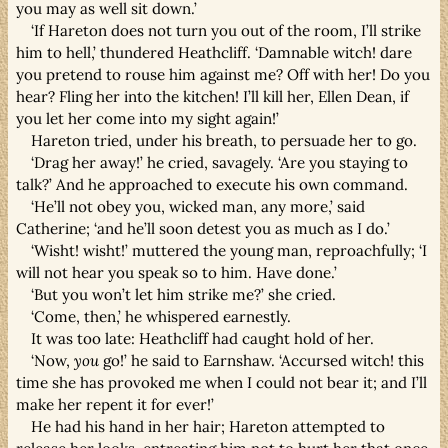
you may as well sit down.’
‘If Hareton does not turn you out of the room, I’ll strike
him to hell,’ thundered Heathcliff. ‘Damnable witch! dare
you pretend to rouse him against me? Off with her! Do you
hear? Fling her into the kitchen! I’ll kill her, Ellen Dean, if
you let her come into my sight again!’
Hareton tried, under his breath, to persuade her to go.
‘Drag her away!’ he cried, savagely. ‘Are you staying to
talk?’ And he approached to execute his own command.
‘He’ll not obey you, wicked man, any more,’ said
Catherine; ‘and he’ll soon detest you as much as I do.’
‘Wisht! wisht!’ muttered the young man, reproachfully; ‘I
will not hear you speak so to him. Have done.’
‘But you won’t let him strike me?’ she cried.
‘Come, then,’ he whispered earnestly.
It was too late: Heathcliff had caught hold of her.
‘Now,
you
go!’ he said to Earnshaw. ‘Accursed witch! this
time she has provoked me when I could not bear it; and I’ll
make her repent it for ever!’
He had his hand in her hair; Hareton attempted to