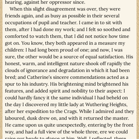
hearing, against her oppressor since.
When this slight disagreement was over, they were
friends again, and as busy as possible in their several
occupations of pupil and teacher. I came in to sit with
them, after I had done my work; and I felt so soothed and
comforted to watch them, that I did not notice how time
got on. You know, they both appeared in a measure my
children: I had long been proud of one; and now, I was
sure, the other would be a source of equal satisfaction. His
honest, warm, and intelligent nature shook off rapidly the
clouds of ignorance and degradation in which it had been
bred; and Catherine’s sincere commendations acted as a
spur to his industry. His brightening mind brightened his
features, and added spirit and nobility to their aspect: I
could hardly fancy it the same individual I had beheld on
the day I discovered my little lady at Wuthering Heights,
after her expedition to the Crags. While I admired and they
laboured, dusk drew on, and with it returned the master.
He came upon us quite unexpectedly, entering by the front
way, and had a full view of the whole three, ere we could
raise our heads to glance at him. Well, I reflected, there