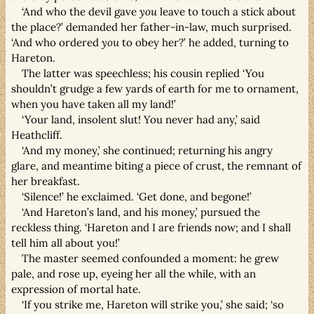
‘And who the devil gave
you
leave to touch a stick about
the place?’ demanded her father-in-law, much surprised.
‘And who ordered
you
to obey her?’ he added, turning to
Hareton.
The latter was speechless; his cousin replied ‘You
shouldn’t grudge a few yards of earth for me to ornament,
when you have taken all my land!’
‘Your land, insolent slut! You never had any,’ said
Heathcliff.
‘And my money,’ she continued; returning his angry
glare, and meantime biting a piece of crust, the remnant of
her breakfast.
‘Silence!’ he exclaimed. ‘Get done, and begone!’
‘And Hareton’s land, and his money,’ pursued the
reckless thing. ‘Hareton and I are friends now; and I shall
tell him all about you!’
The master seemed confounded a moment: he grew
pale, and rose up, eyeing her all the while, with an
expression of mortal hate.
‘If you strike me, Hareton will strike you,’ she said; ‘so