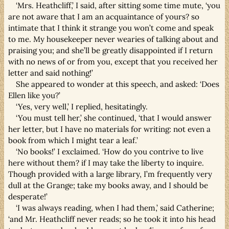
‘Mrs. Heathcliff,’ I said, after sitting some time mute, ‘you
are not aware that I am an acquaintance of yours? so
intimate that I think it strange you won’t come and speak
to me. My housekeeper never wearies of talking about and
praising you; and she’ll be greatly disappointed if I return
with no news of or from you, except that you received her
letter and said nothing!’
She appeared to wonder at this speech, and asked: ‘Does
Ellen like you?’
‘Yes, very well,’ I replied, hesitatingly.
‘You must tell her,’ she continued, ‘that I would answer
her letter, but I have no materials for writing: not even a
book from which I might tear a leaf.’
‘No books!’ I exclaimed. ‘How do you contrive to live
here without them? if I may take the liberty to inquire.
Though provided with a large library, I’m frequently very
dull at the Grange; take my books away, and I should be
desperate!’
‘I was always reading, when I had them,’ said Catherine;
‘and Mr. Heathcliff never reads; so he took it into his head