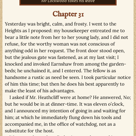
Mr Lockwood takes his leave
Chapter 31
Yesterday was bright, calm, and frosty. I went to the
Heights as I proposed: my housekeeper entreated me to
bear a little note from her to her young lady, and I did not
refuse, for the worthy woman was not conscious of
anything odd in her request. The front door stood open,
but the jealous gate was fastened, as at my last visit; I
knocked and invoked Earnshaw from among the garden-
beds; he unchained it, and I entered. The fellow is as
handsome a rustic as need be seen. I took particular notice
of him this time; but then he does his best apparently to
make the least of his advantages.
I asked if Mr. Heathcliff were at home? He answered, No;
but he would be in at dinner-time. It was eleven o’clock,
and I announced my intention of going in and waiting for
him; at which he immediately flung down his tools and
accompanied me, in the office of watchdog, not as a
substitute for the host.