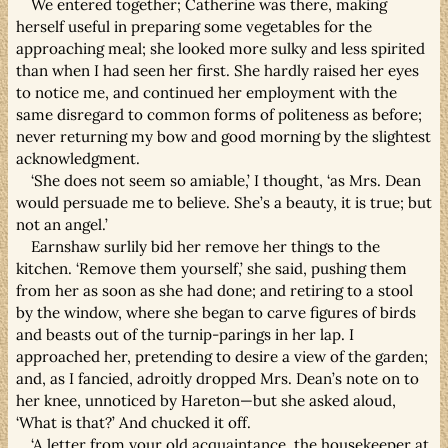
We entered together; Catherine was there, making
herself useful in preparing some vegetables for the
approaching meal; she looked more sulky and less spirited
than when I had seen her first. She hardly raised her eyes
to notice me, and continued her employment with the
same disregard to common forms of politeness as before;
never returning my bow and good morning by the slightest
acknowledgment.
‘She does not seem so amiable,’ I thought, ‘as Mrs. Dean
would persuade me to believe. She’s a beauty, it is true; but
not an angel.’
Earnshaw surlily bid her remove her things to the
kitchen. ‘Remove them yourself,’ she said, pushing them
from her as soon as she had done; and retiring to a stool
by the window, where she began to carve figures of birds
and beasts out of the turnip-parings in her lap. I
approached her, pretending to desire a view of the garden;
and, as I fancied, adroitly dropped Mrs. Dean’s note on to
her knee, unnoticed by Hareton—but she asked aloud,
‘What is that?’ And chucked it off.
‘A letter from your old acquaintance, the housekeeper at