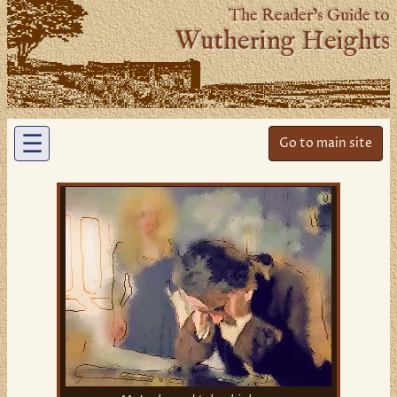
The Reader’s Guide to
Wuthering Heights
☰
Go to main site