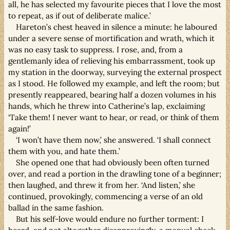
all, he has selected my favourite pieces that I love the most
to repeat, as if out of deliberate malice.’
Hareton’s chest heaved in silence a minute: he laboured
under a severe sense of mortification and wrath, which it
was no easy task to suppress. I rose, and, from a
gentlemanly idea of relieving his embarrassment, took up
my station in the doorway, surveying the external prospect
as I stood. He followed my example, and left the room; but
presently reappeared, bearing half a dozen volumes in his
hands, which he threw into Catherine’s lap, exclaiming
‘Take them! I never want to hear, or read, or think of them
again!’
‘I won’t have them now,’ she answered. ‘I shall connect
them with you, and hate them.’
She opened one that had obviously been often turned
over, and read a portion in the drawling tone of a beginner;
then laughed, and threw it from her. ‘And listen,’ she
continued, provokingly, commencing a verse of an old
ballad in the same fashion.
But his self-love would endure no further torment: I