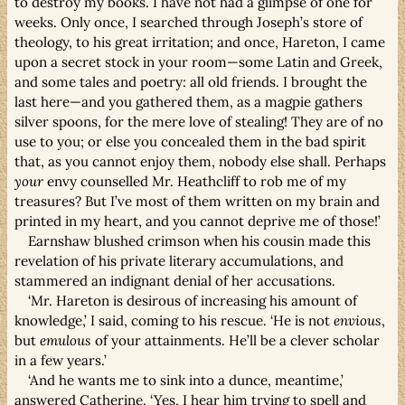
to destroy my books. I have not had a glimpse of one for
weeks. Only once, I searched through Joseph’s store of
theology, to his great irritation; and once, Hareton, I came
upon a secret stock in your room—some Latin and Greek,
and some tales and poetry: all old friends. I brought the
last here—and you gathered them, as a magpie gathers
silver spoons, for the mere love of stealing! They are of no
use to you; or else you concealed them in the bad spirit
that, as you cannot enjoy them, nobody else shall. Perhaps
your
envy counselled Mr. Heathcliff to rob me of my
treasures? But I’ve most of them written on my brain and
printed in my heart, and you cannot deprive me of those!’
Earnshaw blushed crimson when his cousin made this
revelation of his private literary accumulations, and
stammered an indignant denial of her accusations.
‘Mr. Hareton is desirous of increasing his amount of
knowledge,’ I said, coming to his rescue. ‘He is not
envious
,
but
emulous
of your attainments. He’ll be a clever scholar
in a few years.’
‘And he wants me to sink into a dunce, meantime,’
answered Catherine. ‘Yes, I hear him trying to spell and