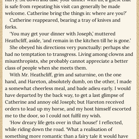
is safe from repeating his visit can generally be made
welcome. Catherine bring the things in: where are you?’
Catherine reappeared, bearing a tray of knives and
forks.
‘You may get your dinner with Joseph,’ muttered
Heathcliff, aside, ‘and remain in the kitchen till he is gone.’
She obeyed his directions very punctually: perhaps she
had no temptation to transgress. Living among clowns and
misanthropists, she probably cannot appreciate a better
class of people when she meets them.
With Mr. Heathcliff, grim and saturnine, on the one
hand, and Hareton, absolutely dumb, on the other, I made
a somewhat cheerless meal, and bade adieu early. I would
have departed by the back way, to get a last glimpse of
Catherine and annoy old Joseph; but Hareton received
orders to lead up my horse, and my host himself escorted
me to the door, so I could not fulfil my wish.
‘How dreary life gets over in that house!’ I reflected,
while riding down the road. ‘What a realisation of
something more romantic than a fairy tale it would have