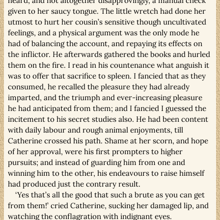
heard, and not altogether disapprovingly, a manual check
given to her saucy tongue. The little wretch had done her
utmost to hurt her cousin’s sensitive though uncultivated
feelings, and a physical argument was the only mode he
had of balancing the account, and repaying its effects on
the inflictor. He afterwards gathered the books and hurled
them on the fire. I read in his countenance what anguish it
was to offer that sacrifice to spleen. I fancied that as they
consumed, he recalled the pleasure they had already
imparted, and the triumph and ever-increasing pleasure
he had anticipated from them; and I fancied I guessed the
incitement to his secret studies also. He had been content
with daily labour and rough animal enjoyments, till
Catherine crossed his path. Shame at her scorn, and hope
of her approval, were his first prompters to higher
pursuits; and instead of guarding him from one and
winning him to the other, his endeavours to raise himself
had produced just the contrary result.
‘Yes that’s all the good that such a brute as you can get
from them!’ cried Catherine, sucking her damaged lip, and
watching the conflagration with indignant eyes.