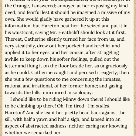
the Grange,’ I answered; annoyed at her exposing my kind
deed, and fearful lest it should be imagined a missive of my
own. She would gladly have gathered it up at this
information, but Hareton beat her; he seized and put it in
his waistcoat, saying Mr. Heathcliff should look at it first.
Thereat, Catherine silently turned her face from us, and,
very stealthily, drew out her pocket-handkerchief and
applied it to her eyes; and her cousin, after struggling
awhile to keep down his softer feelings, pulled out the
letter and flung it on the floor beside her, as ungraciously
as he could. Catherine caught and perused it eagerly; then
she put a few questions to me concerning the inmates,
rational and irrational, of her former home; and gazing
towards the hills, murmured in soliloquy:
‘I should like to be riding Minny down there! I should like
to be climbing up there! Oh! I’m tired—I’m
stalled
,
Hareton!’ And she leant her pretty head back against the
sill, with half a yawn and half a sigh, and lapsed into an
aspect of abstracted sadness: neither caring nor knowing
whether we remarked her.