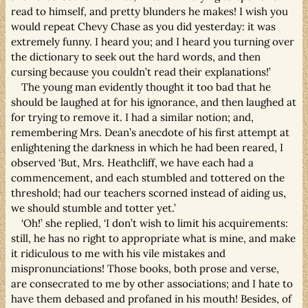
read to himself, and pretty blunders he makes! I wish you
would repeat Chevy Chase as you did yesterday: it was
extremely funny. I heard you; and I heard you turning over
the dictionary to seek out the hard words, and then
cursing because you couldn’t read their explanations!’
The young man evidently thought it too bad that he
should be laughed at for his ignorance, and then laughed at
for trying to remove it. I had a similar notion; and,
remembering Mrs. Dean’s anecdote of his first attempt at
enlightening the darkness in which he had been reared, I
observed ‘But, Mrs. Heathcliff, we have each had a
commencement, and each stumbled and tottered on the
threshold; had our teachers scorned instead of aiding us,
we should stumble and totter yet.’
‘Oh!’ she replied, ‘I don’t wish to limit his acquirements:
still, he has no right to appropriate what is mine, and make
it ridiculous to me with his vile mistakes and
mispronunciations! Those books, both prose and verse,
are consecrated to me by other associations; and I hate to
have them debased and profaned in his mouth! Besides, of