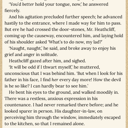
‘You’d
better
hold your tongue, now,’ he answered
fiercely.
And his agitation precluded further speech; he advanced
hastily to the entrance, where I made way for him to pass.
But ere he had crossed the door-stones, Mr. Heathcliff,
coming up the causeway, encountered him, and laying hold
of his shoulder asked ‘What’s to do now, my lad?’
‘Naught, naught,’ he said, and broke away to enjoy his
grief and anger in solitude.
Heathcliff gazed after him, and sighed.
‘It will be odd if I thwart myself,’ he muttered,
unconscious that I was behind him. ‘But when I look for his
father in his face, I find
her
every day more! How the devil
is he so like? I can hardly bear to see him.’
He bent his eyes to the ground, and walked moodily in.
There was a restless, anxious expression in his
countenance. I had never remarked there before; and he
looked sparer in person. His daughter-in-law, on
perceiving him through the window, immediately escaped
to the kitchen, so that I remained alone.