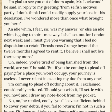
‘I’m glad to see you out of doors again, Mr. Lockwood,’
he said, in reply to my greeting; ‘from selfish motives
partly: I don’t think I could readily supply your loss in this
desolation. I’ve wondered more than once what brought
you here.’
‘An idle whim, I fear, sir,’ was my answer; ‘or else an idle
whim is going to spirit me away. I shall set out for London
next week; and I must give you warning that I feel no
disposition to retain Thrushcross Grange beyond the
twelve months I agreed to rent it. I believe I shall not live
there any more.’
‘Oh, indeed; you’re tired of being banished from the
world, are you?’ he said. ‘But if you be coming to plead off
paying for a place you won’t occupy, your journey is
useless: I never relent in exacting my due from any one.’
‘I’m coming to plead off nothing about it,’ I exclaimed,
considerably irritated. ‘Should you wish it, I’ll settle with
you now,’ and I drew my note-book from my pocket.
‘No, no,’ he replied, coolly; ‘you’ll leave sufficient behind
to cover your debts, if you fail to return: I’m not in such a
hurry. Sit down and take your dinner with us; a guest that