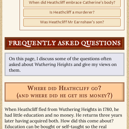
When did Heathcliff embrace Catherine's body?
Is Heathcliff a murderer?
Was Heathcliff Mr Earnshaw's son?
FREQUENTLY ASKED QUESTIONS
On this page, I discuss some of the questions often
asked about
Wuthering Heights
and give my views on
them.
Where did Heathcliff go?
(and where did he get his money?)
When Heathcliff fled from Wuthering Heights in 1780, he
had little education and no money. He returns three years
later having acquired both. How did this come about?
Education can be bought or self-taught so the real