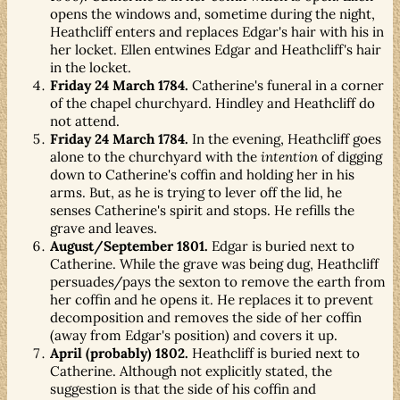
opens the windows and, sometime during the night,
Heathcliff enters and replaces Edgar's hair with his in
her locket. Ellen entwines Edgar and Heathcliff's hair
in the locket.
Friday 24 March 1784.
Catherine's funeral in a corner
of the chapel churchyard. Hindley and Heathcliff do
not attend.
Friday 24 March 1784.
In the evening, Heathcliff goes
alone to the churchyard with the
intention
of digging
down to Catherine's coffin and holding her in his
arms. But, as he is trying to lever off the lid, he
senses Catherine's spirit and stops. He refills the
grave and leaves.
August/September 1801.
Edgar is buried next to
Catherine. While the grave was being dug, Heathcliff
persuades/pays the sexton to remove the earth from
her coffin and he opens it. He replaces it to prevent
decomposition and removes the side of her coffin
(away from Edgar's position) and covers it up.
April (probably) 1802.
Heathcliff is buried next to
Catherine. Although not explicitly stated, the
suggestion is that the side of his coffin and