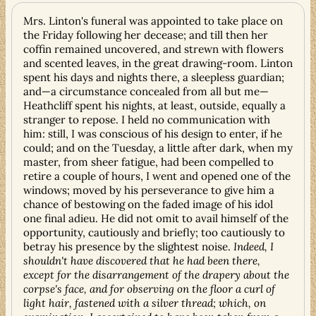
Mrs. Linton's funeral was appointed to take place on
the Friday following her decease; and till then her
coffin remained uncovered, and strewn with flowers
and scented leaves, in the great drawing-room. Linton
spent his days and nights there, a sleepless guardian;
and—a circumstance concealed from all but me—
Heathcliff spent his nights, at least, outside, equally a
stranger to repose. I held no communication with
him: still, I was conscious of his design to enter, if he
could; and on the Tuesday, a little after dark, when my
master, from sheer fatigue, had been compelled to
retire a couple of hours, I went and opened one of the
windows; moved by his perseverance to give him a
chance of bestowing on the faded image of his idol
one final adieu. He did not omit to avail himself of the
opportunity, cautiously and briefly; too cautiously to
betray his presence by the slightest noise.
Indeed, I
shouldn't have discovered that he had been there,
except for the disarrangement of the drapery about the
corpse's face, and for observing on the floor a curl of
light hair, fastened with a silver thread; which, on