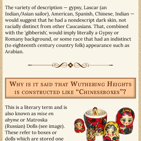
The variety of description — gypsy, Lascar (an
Indian/Asian sailor), American, Spanish, Chinese, Indian —
would suggest that he had a nondescript dark skin, not
racially distinct from other Caucasians. That, combined
with the 'gibberish', would imply literally a Gypsy or
Romany background, or some race that had an indistinct
(to eighteenth century country folk) appearance such as
Arabian.
Why is it said that
Wuthering Heights
is constructed like “Chineseboxes”?
This is a literary term and is
also known as
mise en
abyme
or Matroska
(Russian) Dolls (see image).
These refer to boxes or
dolls which are stored one