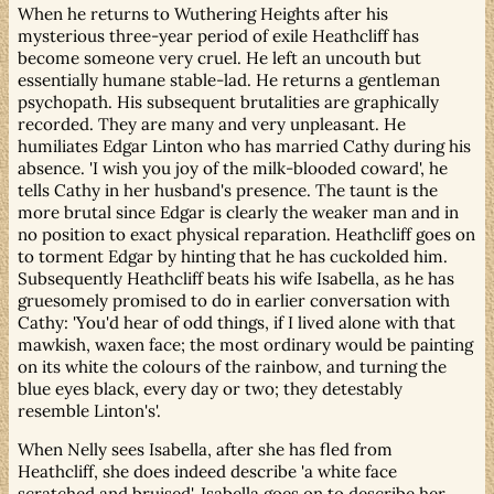
When he returns to Wuthering Heights after his
mysterious three-year period of exile Heathcliff has
become someone very cruel. He left an uncouth but
essentially humane stable-lad. He returns a gentleman
psychopath. His subsequent brutalities are graphically
recorded. They are many and very unpleasant. He
humiliates Edgar Linton who has married Cathy during his
absence. 'I wish you joy of the milk-blooded coward', he
tells Cathy in her husband's presence. The taunt is the
more brutal since Edgar is clearly the weaker man and in
no position to exact physical reparation. Heathcliff goes on
to torment Edgar by hinting that he has cuckolded him.
Subsequently Heathcliff beats his wife Isabella, as he has
gruesomely promised to do in earlier conversation with
Cathy: 'You'd hear of odd things, if I lived alone with that
mawkish, waxen face; the most ordinary would be painting
on its white the colours of the rainbow, and turning the
blue eyes black, every day or two; they detestably
resemble Linton's'.
When Nelly sees Isabella, after she has fled from
Heathcliff, she does indeed describe 'a white face
scratched and bruised'. Isabella goes on to describe her