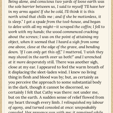
Being alone, and conscious two yards of loose earth was
the sole barrier between us, I said to myself 'I'll have her
in my arms again! If she be cold, I'll think it is this
north wind that chills me ; and if she be motionless, it
is sleep.” I got a spade from the tool-house, and began
to delve with all my might—it scraped the coffin; I fell to
work with my hands; the wood commenced cracking
about the screws; I was on the point of attaining my
object, when it seemed that I heard a sigh from some
one above, close at the edge of the grave, and bending
down. 'If I can only get this off,” I muttered, 'I wish they
may shovel in the earth over us both!” and I wrenched
at it more desperately still.
There was another sigh,
close at my ear. I appeared to feel the warm breath of
it displacing the sleet-laden wind. I knew no living
thing in flesh and blood was by; but, as certainly as
you perceive the approach to some substantial body
in the dark, though it cannot be discerned, so
certainly I felt that Cathy was there: not under me,
but on the earth. A sudden sense of relief flowed from
my heart through every limb.
I relinquished my labour
of agony, and turned consoled at once: unspeakably
consoled. Her presence was with me: it remained while