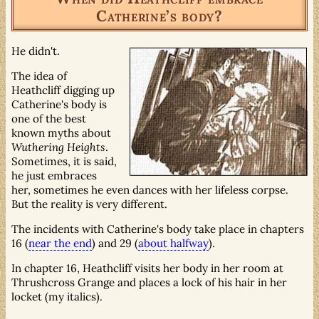
Catherine’s body?
He didn't.
The idea of
Heathcliff digging up
Catherine's body is
one of the best
known myths about
Wuthering Heights
.
Sometimes, it is said,
he just embraces
her, sometimes he even dances with her lifeless corpse.
But the reality is very different.
The incidents with Catherine's body take place in chapters
16 (
near the end
) and 29 (
about halfway
).
In chapter 16, Heathcliff visits her body in her room at
Thrushcross Grange and places a lock of his hair in her
locket (my italics).