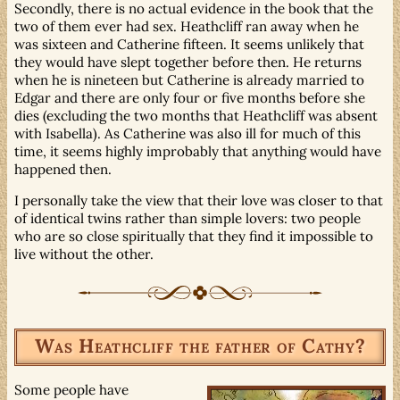
Secondly, there is no actual evidence in the book that the
two of them ever had sex. Heathcliff ran away when he
was sixteen and Catherine fifteen. It seems unlikely that
they would have slept together before then. He returns
when he is nineteen but Catherine is already married to
Edgar and there are only four or five months before she
dies (excluding the two months that Heathcliff was absent
with Isabella). As Catherine was also ill for much of this
time, it seems highly improbably that anything would have
happened then.
I personally take the view that their love was closer to that
of identical twins rather than simple lovers: two people
who are so close spiritually that they find it impossible to
live without the other.
Was Heathcliff the father of Cathy?
Some people have