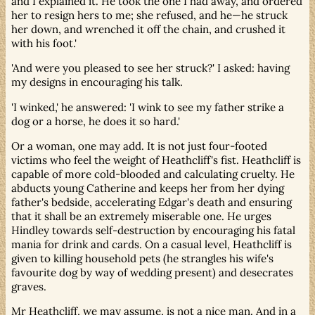
and I explained it. He took the one I had away, and ordered
her to resign hers to me; she refused, and he—he struck
her down, and wrenched it off the chain, and crushed it
with his foot.'
'And were you pleased to see her struck?' I asked: having
my designs in encouraging his talk.
'I winked,' he answered: 'I wink to see my father strike a
dog or a horse, he does it so hard.'
Or a woman, one may add. It is not just four-footed
victims who feel the weight of Heathcliff's fist. Heathcliff is
capable of more cold-blooded and calculating cruelty. He
abducts young Catherine and keeps her from her dying
father's bedside, accelerating Edgar's death and ensuring
that it shall be an extremely miserable one. He urges
Hindley towards self-destruction by encouraging his fatal
mania for drink and cards. On a casual level, Heathcliff is
given to killing household pets (he strangles his wife's
favourite dog by way of wedding present) and desecrates
graves.
Mr Heathcliff, we may assume, is not a nice man. And in a