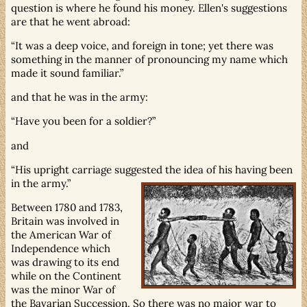
question is where he found his money. Ellen's suggestions
are that he went abroad:
It was a deep voice, and foreign in tone; yet there was
something in the manner of pronouncing my name which
made it sound familiar.
and that he was in the army:
Have you been for a soldier?
and
His upright carriage suggested the idea of his having been
in the army.
Between 1780 and 1783,
Britain was involved in
the American War of
Independence which
was drawing to its end
while on the Continent
was the minor War of
the Bavarian Succession. So there was no major war to