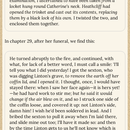
examination, I ascertained to have been taken from a
locket hung round Catherine's neck. Heathcliff had
opened the trinket and cast out its contents, replacing
them by a black lock of his own.
I twisted the two, and
enclosed them together.
In chapter 29, after her funeral, we find this:
He turned abruptly to the fire, and continued, with
what, for lack of a better word, I must call a smile: 'I'll
tell you what I did yesterday! I got the sexton, who
was digging Linton's grave,
to remove the earth off her
coffin lid, and I opened it
. I thought, once, I would have
stayed there: when I saw her face again—it is hers yet!
—he had hard work to stir me;
but he said it would
change if the air blew on it
, and so I struck one side of
the coffin loose, and covered it up: not Linton's side,
damn him! I wish he'd been soldered in lead. And I
bribed the sexton to pull it away when I'm laid there,
and slide mine out too; I'll have it made so: and then
by the time Linton gets to us he'll not know which is