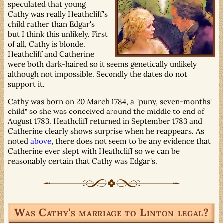
speculated that young
Cathy was really Heathcliff's
child rather than Edgar's
but I think this unlikely. First
of all, Cathy is blonde.
Heathcliff and Catherine
were both dark-haired so it seems genetically unlikely
although not impossible. Secondly the dates do not
support it.
Cathy was born on 20 March 1784, a "puny, seven-months'
child" so she was conceived around the middle to end of
August 1783. Heathcliff returned in September 1783 and
Catherine clearly shows surprise when he reappears. As
noted
above
, there does not seem to be any evidence that
Catherine ever slept with Heathcliff so we can be
reasonably certain that Cathy was Edgar's.
Was Cathy's marriage to Linton legal?