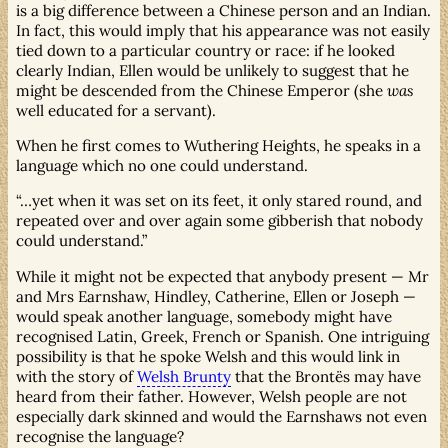
is a big difference between a Chinese person and an Indian.
In fact, this would imply that his appearance was not easily
tied down to a particular country or race: if he looked
clearly Indian, Ellen would be unlikely to suggest that he
might be descended from the Chinese Emperor (she
was
well educated for a servant).
When he first comes to Wuthering Heights, he speaks in a
language which no one could understand.
…yet when it was set on its feet, it only stared round, and
repeated over and over again some gibberish that nobody
could understand.
While it might not be expected that anybody present — Mr
and Mrs Earnshaw, Hindley, Catherine, Ellen or Joseph —
would speak another language, somebody might have
recognised Latin, Greek, French or Spanish. One intriguing
possibility is that he spoke Welsh and this would link in
with the story of
Welsh Brunty
that the Brontës may have
heard from their father. However, Welsh people are not
especially dark skinned and would the Earnshaws not even
recognise the language?