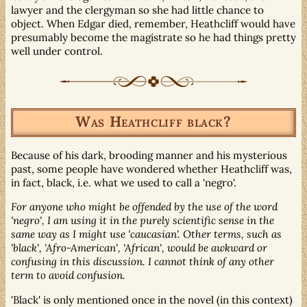
lawyer and the clergyman so she had little chance to
object. When Edgar died, remember, Heathcliff would have
presumably become the magistrate so he had things pretty
well under control.
Was Heathcliff black?
Because of his dark, brooding manner and his mysterious
past, some people have wondered whether Heathcliff was,
in fact, black, i.e. what we used to call a 'negro'.
For anyone who might be offended by the use of the word
'negro', I am using it in the purely scientific sense in the
same way as I might use 'caucasian'. Other terms, such as
'black', 'Afro-American', 'African', would be awkward or
confusing in this discussion. I cannot think of any other
term to avoid confusion.
'Black' is only mentioned once in the novel (in this context)