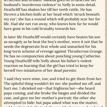
husband's 'murderous violence' to Nelly in some detail.
Heathcliff has shaken her till her teeth rattle. He has
thrown a kitchen knife at her head which 'struck beneath
my ear'; she has a wound which will probably scar her for
life. Had she not run away, who knows how far he would
have gone in his cold brutality towards her.
In later life Heathcliff would certainly have beaten his son
as savagely as he beat the boy's mother, were it not that he
needs the degenerate brat whole and unmarked for his
long-term scheme of revenge against Thrushcross Grange.
He has no compunction about punching young Catherine.
Young Heathcliff tells Nelly about his father's violent
reaction on learning that the girl has tried to keep for
herself two miniatures of her dead parents:
'I said
they
were mine, too; and tried to get them from her.
The spiteful thing wouldn't let me: she pushed me off, and
hurt me. I shrieked out—that frightens her—she heard
papa coming, and she broke the hinges and divided the
case, and gave me her mother's portrait; the other she
attempted to hide: but papa asked what was the matter,