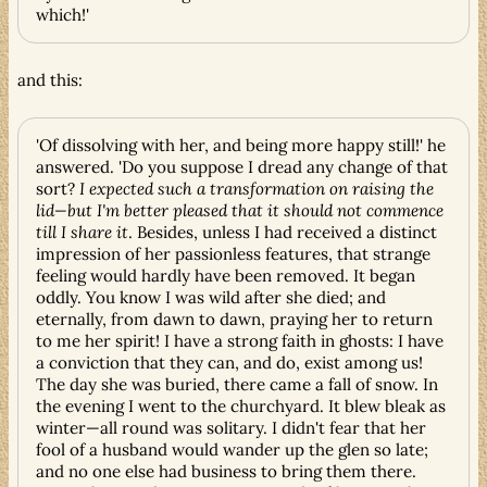
which!'
and this:
'Of dissolving with her, and being more happy still!' he
answered. 'Do you suppose I dread any change of that
sort?
I expected such a transformation on raising the
lid—but I'm better pleased that it should not commence
till I share it
. Besides, unless I had received a distinct
impression of her passionless features, that strange
feeling would hardly have been removed. It began
oddly. You know I was wild after she died; and
eternally, from dawn to dawn, praying her to return
to me her spirit! I have a strong faith in ghosts: I have
a conviction that they can, and do, exist among us!
The day she was buried, there came a fall of snow. In
the evening I went to the churchyard. It blew bleak as
winter—all round was solitary. I didn't fear that her
fool of a husband would wander up the glen so late;
and no one else had business to bring them there.