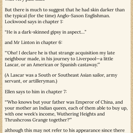
But there is much to suggest that he had skin darker than
the typical (for the time) Anglo-Saxon Englishman.
Lockwood says in chapter 1:
He is a dark-skinned gipsy in aspect…
and Mr Linton in chapter 6:
'Oho! I declare he is that strange acquisition my late
neighbour made, in his journey to Liverpool—a little
Lascar, or an American or Spanish castaway.'
(A Lascar was a South or Southeast Asian sailor, army
servant, or artilleryman.)
Ellen says to him in chapter 7:
'Who knows but your father was Emperor of China, and
your mother an Indian queen, each of them able to buy up,
with one week's income, Wuthering Heights and
Thrushcross Grange together?'
although this may not refer to his appearance since there