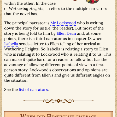
within the other. In the case
of
Wuthering Heights
, it refers to the multiple narrators
that the novel has.
The principal narrator is
Mr Lockwood
who is writing
down the story for us (i.e. the reader). But most of the
story is being told to him by
Ellen Dean
and, at some
points, there is a third narrator as in chapter 13 when
Isabella
sends a letter to Ellen telling of her arrival at
Wuthering Heights. So Isabella is relating a story to Ellen
who is relating it to Lockwood who is relating it to us! This
can make it quite hard for a reader to follow but has the
advantage of allowing different points of view in a first
person story. Lockwood's observations and opinions are
quite different from Ellen's and give us different angles on
the situation.
See the
list of narrators
.
When did Heathcliff embrace