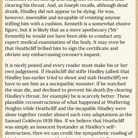
clearing his throat. And, as Joseph recalls, although dead
drunk, Hindley did not appear to be dying. He was,
however, insensible and incapable of resisting anyone
stifling him with a cushion. Kenneth is a somewhat elusive
figure, but it is likely that as a mere apothecary ('Mr'
Kenneth) he would not have been able to conduct any
expert medical examination of the body. It may even be
that Heathcliff bribed him to sign the certificate and
obviate any embarrassing coroner's inquest.
It is nicely poised and every reader must make his or her
own judgement. If Heathcliff did stifle Hindley (albeit that
Hindley has earlier tried to shoot and stab Heathcliff) we
have to see him as a sociopathic monster. If he watched
the man die, and declined to prevent his death (by clearing
Hindley's throat, for example) he is scarcely better. These
plausible reconstructions of what happened at Wuthering
Heights while Heathcliff and the incapable Hindley were
alone together render absurd such rosy adaptations as the
Samuel Goldwyn 1939 film. If we believe that Heathcliff
was simply an innocent bystander at Hindley's self-
destruction, then we can credit the sympathetic reading of