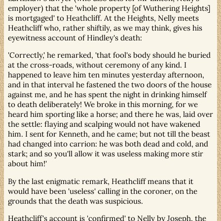
employer) that the 'whole property [of Wuthering Heights]
is mortgaged' to Heathcliff. At the Heights, Nelly meets
Heathcliff who, rather shiftily, as we may think, gives his
eyewitness account of Hindley's death:
'Correctly,' he remarked, 'that fool's body should he buried
at the cross-roads, without ceremony of any kind. I
happened to leave him ten minutes yesterday afternoon,
and in that interval he fastened the two doors of the house
against me, and he has spent the night in drinking himself
to death deliberately! We broke in this morning, for we
heard him sporting like a horse; and there he was, laid over
the settle: flaying and scalping would not have wakened
him. I sent for Kenneth, and he came; but not till the beast
had changed into carrion: he was both dead and cold, and
stark; and so you'll allow it was useless making more stir
about him!'
By the last enigmatic remark, Heathcliff means that it
would have been 'useless' calling in the coroner, on the
grounds that the death was suspicious.
Heathcliff's account is 'confirmed' to Nelly by Joseph, the