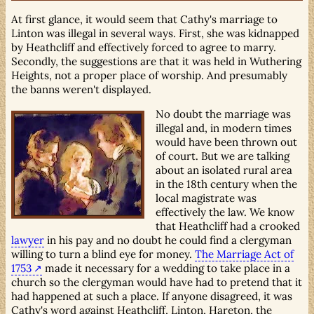
At first glance, it would seem that Cathy's marriage to
Linton was illegal in several ways. First, she was kidnapped
by Heathcliff and effectively forced to agree to marry.
Secondly, the suggestions are that it was held in Wuthering
Heights, not a proper place of worship. And presumably
the banns weren't displayed.
No doubt the marriage was
illegal and, in modern times
would have been thrown out
of court. But we are talking
about an isolated rural area
in the 18th century when the
local magistrate was
effectively the law. We know
that Heathcliff had a crooked
lawyer
in his pay and no doubt he could find a clergyman
willing to turn a blind eye for money.
The Marriage Act of
1753
made it necessary for a wedding to take place in a
church so the clergyman would have had to pretend that it
had happened at such a place. If anyone disagreed, it was
Cathy's word against Heathcliff, Linton, Hareton, the