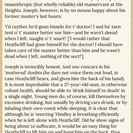
misanthropic (but wholly reliable) old manservant at the
Heights. Joseph, however, is by no means happy about his
former master's last hours:
'I'd rayther he'd goan hisseln for t' doctor! I sud ha' taen
tent o' t' maister better nor him—and he warn't deead
when I left, naught o' t' soart!' ['I would rather that
Heathcliff had gone himself for the doctor! I should have
taken care of the master better than him and he wasn't
dead when I left, nothing of the sort!'].
Joseph is invincibly honest. And one concurs in his
'muttered' doubts (he dare not voice them out loud, in
case Heathcliff hears, and gives him the back of his hand).
It is most improbable that a 27-year-old man, in otherwise
robust health, should be able to 'drink himself to death' in
a single night. Young men do, of course, kill themselves by
excessive drinking, but usually by driving cars drunk, or by
inhaling their own vomit while sleeping. It is clear that
although he is 'snorting 'Hindley is breathing efficiently
when he is left alone with Heathcliff. Did he show signs of
being about to suffocate, it would be an easy thing for
Heathcliff to lift him up and bang him on the back, thus