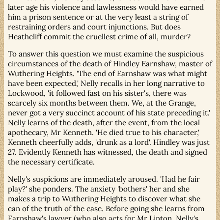
later age his violence and lawlessness would have earned
him a prison sentence or at the very least a string of
restraining orders and court injunctions. But does
Heathcliff commit the cruellest crime of all, murder?
To answer this question we must examine the suspicious
circumstances of the death of Hindley Earnshaw, master of
Wuthering Heights. 'The end of Earnshaw was what might
have been expected,' Nelly recalls in her long narrative to
Lockwood, 'it followed fast on his sister's, there was
scarcely six months between them. We, at the Grange,
never got a very succinct account of his state preceding it.'
Nelly learns of the death, after the event, from the local
apothecary, Mr Kenneth. 'He died true to his character,'
Kenneth cheerfully adds, 'drunk as a lord'. Hindley was just
27. Evidently Kenneth has witnessed, the death and signed
the necessary certificate.
Nelly's suspicions are immediately aroused. 'Had he fair
play?' she ponders. The anxiety 'bothers' her and she
makes a trip to Wuthering Heights to discover what she
can of the truth of the case. Before going she learns from
Earnshaw's lawyer (who also acts for Mr Linton, Nelly's