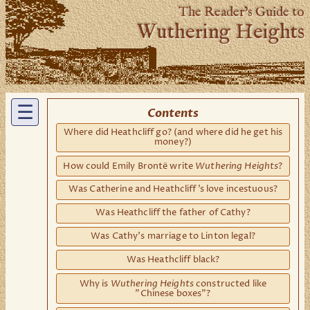
The Reader’s Guide to
Wuthering Heights
☰
Contents
Where did Heathcliff go? (and where did he get his
money?)
Wuthering Heights
How could Emily Brontë write
?
Was Catherine and Heathcliff's love incestuous?
Was Heathcliff the father of Cathy?
Was Cathy's marriage to Linton legal?
Was Heathcliff black?
Wuthering Heights
Why is
constructed like
"Chinese boxes"?