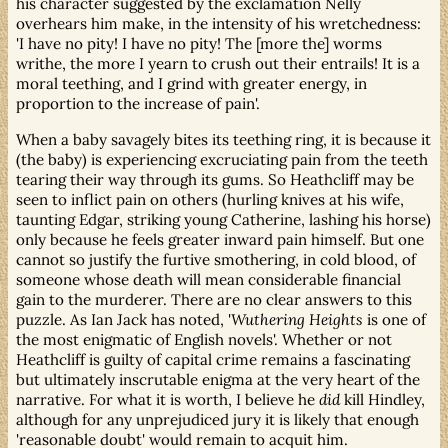
his character suggested by the exclamation Nelly
overhears him make, in the intensity of his wretchedness:
'I have no pity! I have no pity! The [more the] worms
writhe, the more I yearn to crush out their entrails! It is a
moral teething, and I grind with greater energy, in
proportion to the increase of pain'.
When a baby savagely bites its teething ring, it is because it
(the baby) is experiencing excruciating pain from the teeth
tearing their way through its gums. So Heathcliff may be
seen to inflict pain on others (hurling knives at his wife,
taunting Edgar, striking young Catherine, lashing his horse)
only because he feels greater inward pain himself. But one
cannot so justify the furtive smothering, in cold blood, of
someone whose death will mean considerable financial
gain to the murderer. There are no clear answers to this
puzzle. As Ian Jack has noted, '
Wuthering Heights
is one of
the most enigmatic of English novels'. Whether or not
Heathcliff is guilty of capital crime remains a fascinating
but ultimately inscrutable enigma at the very heart of the
narrative. For what it is worth, I believe he
did
kill Hindley,
although for any unprejudiced jury it is likely that enough
'reasonable doubt' would remain to acquit him.