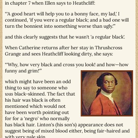
in chapter 7 when Ellen says to Heathcliff:
'A good heart will help you to a bonny face, my lad,' I
continued, 'if you were a regular black; and a bad one will
turn the bonniest into something worse than ugly.'
and this clearly suggests that he wasn't 'a regular black'.
When Catherine returns after her stay in Thrushcross
Grange and sees Heathcliff looking dirty, she says:
'Why, how very black and cross you look! and how—how
funny and grim!'
which might have been an odd
thing to say to someone who
was
black-skinned. The fact that
his hair was black is often
mentioned which would not
have been worth pointing out
for for a 'negro' who normally
has black hair. Linton's (his son's) appearance does not
suggest being of mixed blood either, being fair-haired and
with very pale skin.