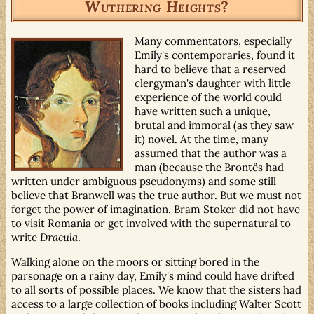
Wuthering Heights
?
Many commentators, especially
Emily's contemporaries, found it
hard to believe that a reserved
clergyman's daughter with little
experience of the world could
have written such a unique,
brutal and immoral (as they saw
it) novel. At the time, many
assumed that the author was a
man (because the Brontës had
written under ambiguous pseudonyms) and some still
believe that Branwell was the true author. But we must not
forget the power of imagination. Bram Stoker did not have
to visit Romania or get involved with the supernatural to
write
Dracula
.
Walking alone on the moors or sitting bored in the
parsonage on a rainy day, Emily's mind could have drifted
to all sorts of possible places. We know that the sisters had
access to a large collection of books including Walter Scott