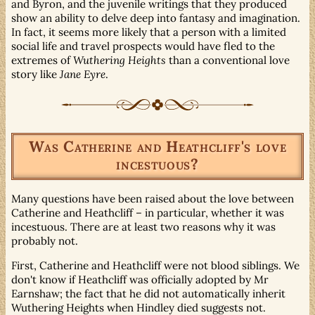
and Byron, and the juvenile writings that they produced
show an ability to delve deep into fantasy and imagination.
In fact, it seems more likely that a person with a limited
social life and travel prospects would have fled to the
extremes of
Wuthering Heights
than a conventional love
story like
Jane Eyre
.
Was Catherine and Heathcliff's love
incestuous?
Many questions have been raised about the love between
Catherine and Heathcliff – in particular, whether it was
incestuous. There are at least two reasons why it was
probably not.
First, Catherine and Heathcliff were not blood siblings. We
don't know if Heathcliff was officially adopted by Mr
Earnshaw; the fact that he did not automatically inherit
Wuthering Heights when Hindley died suggests not.