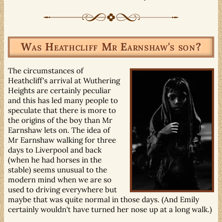
Was Heathcliff Mr Earnshaw's son?
The circumstances of
Heathcliff's arrival at Wuthering
Heights are certainly peculiar
and this has led many people to
speculate that there is more to
the origins of the boy than Mr
Earnshaw lets on. The idea of
Mr Earnshaw walking for three
days to Liverpool and back
(when he had horses in the
stable) seems unusual to the
modern mind when we are so
used to driving everywhere but
maybe that was quite normal in those days. (And Emily
certainly wouldn't have turned her nose up at a long walk.)