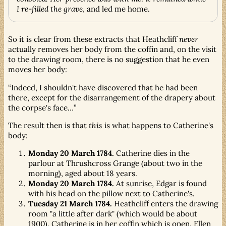
I re-filled the grave
, and led me home.
So it is clear from these extracts that Heathcliff
never
actually removes her body from the coffin and, on the visit
to the drawing room, there is no suggestion that he even
moves her body:
Indeed, I shouldn't have discovered that he had been
there, except for the disarrangement of the drapery about
the corpse's face…
The result then is that
this
is what happens to Catherine's
body:
Monday 20 March 1784.
Catherine dies in the
parlour at Thrushcross Grange (about two in the
morning), aged about 18 years.
Monday 20 March 1784.
At sunrise, Edgar is found
with his head on the pillow next to Catherine's.
Tuesday 21 March 1784.
Heathcliff enters the drawing
room "a little after dark" (which would be about
1900). Catherine is in her coffin which is open. Ellen