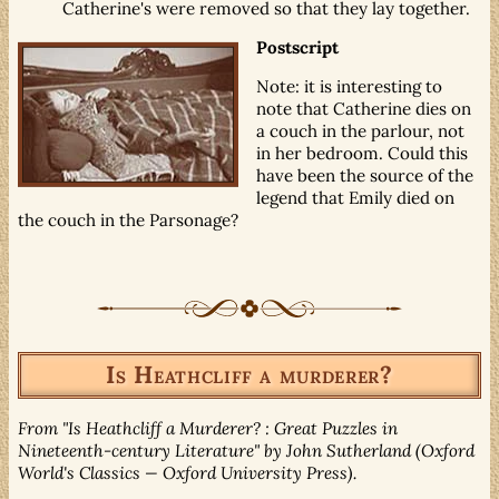
Catherine's were removed so that they lay together.
Postscript
Note: it is interesting to
note that Catherine dies on
a couch in the parlour, not
in her bedroom. Could this
have been the source of the
legend that Emily died on
the couch in the Parsonage?
Is Heathcliff a murderer?
From "Is Heathcliff a Murderer? : Great Puzzles in
Nineteenth-century Literature" by John Sutherland (Oxford
World's Classics — Oxford University Press).