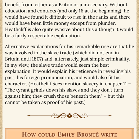
benefit from, either as a Briton or a mercenary. Without
education and contacts (and only 16 at the beginning), he
would have found it difficult to rise in the ranks and there
would have been little money except from plunder.
Heathcliff is also quite evasive about this although it would
be a fairly respectable explanation.
Alternative explanations for his remarkable rise are that he
was involved in the slave trade (which did not end in
Britain until 1807) and, alternately, just simple criminality.
In my view, the slave trade would seem the best
explanation. It would explain his reticence in revealing his
past, his foreign pronunciation, and would also fit his
character. (Heathcliff
does
mention slavery in chapter 11 –
"The tyrant grinds down his slaves and they don't turn
against him; they crush those beneath them" – but this
cannot be taken as proof of his past.)
How could Emily Brontë write