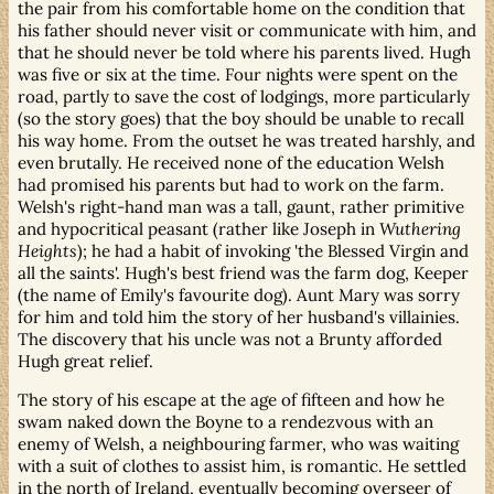
the pair from his comfortable home on the condition that
his father should never visit or communicate with him, and
that he should never be told where his parents lived. Hugh
was five or six at the time. Four nights were spent on the
road, partly to save the cost of lodgings, more particularly
(so the story goes) that the boy should be unable to recall
his way home. From the outset he was treated harshly, and
even brutally. He received none of the education Welsh
had promised his parents but had to work on the farm.
Welsh's right-hand man was a tall, gaunt, rather primitive
and hypocritical peasant (rather like Joseph in
Wuthering
Heights
); he had a habit of invoking 'the Blessed Virgin and
all the saints'. Hugh's best friend was the farm dog, Keeper
(the name of Emily's favourite dog). Aunt Mary was sorry
for him and told him the story of her husband's villainies.
The discovery that his uncle was not a Brunty afforded
Hugh great relief.
The story of his escape at the age of fifteen and how he
swam naked down the Boyne to a rendezvous with an
enemy of Welsh, a neighbouring farmer, who was waiting
with a suit of clothes to assist him, is romantic. He settled
in the north of Ireland, eventually becoming overseer of