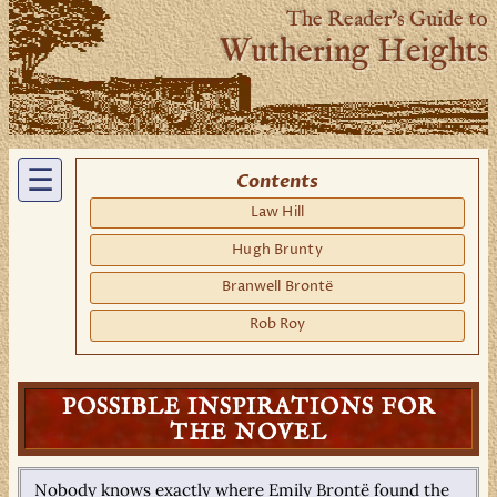
The Reader’s Guide to
Wuthering Heights
☰
Contents
Law Hill
Hugh Brunty
Branwell Brontë
Rob Roy
POSSIBLE INSPIRATIONS FOR
THE NOVEL
Nobody knows exactly where Emily Brontë found the