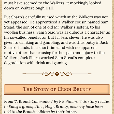
must have seemed to the Walkers, it mockingly looked
down on Walterclough Hall.
But Sharp's carefully nursed wrath at the Walkers was not
yet appeased. He apprenticed a Walker cousin named Sam
Stead, the son of one of old Mr Walker's sisters, to his
woollen business. Sam Stead was as dubious a character as
his so-called benefactor but far less clever. He was also
given to drinking and gambling, and was thus putty in Jack
Sharp's hands. In a short time and with no apparent
motive other than causing further pain and injury to the
Walkers, Jack Sharp worked Sam Stead's complete
degradation with drink and gaming.
The Story of Hugh Brunty
From "A Brontë Companion" by F B Pinion. This story relates
to Emily's grandfather, Hugh Brunty, and may have been
told to the Brontë children by their father.