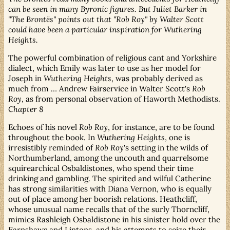
can be seen in many Byronic figures. But Juliet Barker in
"The Brontës" points out that "Rob Roy" by Walter Scott
could have been a particular inspiration for Wuthering
Heights.
The powerful combination of religious cant and Yorkshire
dialect, which Emily was later to use as her model for
Joseph in
Wuthering Heights
, was probably derived as
much from … Andrew Fairservice in Walter Scott's
Rob
Roy
, as from personal observation of Haworth Methodists.
Chapter 8
Echoes of his novel
Rob Roy
, for instance, are to be found
throughout the book. In
Wuthering Heights
, one is
irresistibly reminded of
Rob Roy
's setting in the wilds of
Northumberland, among the uncouth and quarrelsome
squirearchical Osbaldistones, who spend their time
drinking and gambling. The spirited and wilful Catherine
has strong similarities with Diana Vernon, who is equally
out of place among her boorish relations. Heathcliff,
whose unusual name recalls that of the surly Thorncliff,
mimics Rashleigh Osbaldistone in his sinister hold over the
Earnshaws and Lintons, and his attempts to seize their