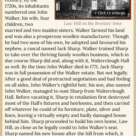
1720s, its inhabitants
numbered one John
Walker, his wife, four
Law Hill in the Brontes' time
children, two
married and two maiden sisters. Walker farmed his land
and was also a prosperous woollen manufacturer. Though
he had two sons of his own, he adopted and favoured his
nephew, a rascal named Jack Sharp. Walker trained Sharp
to take over the thriving family woollen business, which in
due course Sharp did and, along with it, Walterclough Hall
as well. By the time John Walker died in 1771, Jack Sharp
was in full possession of the Walker estate. But not legally.
After a good deal of protracted negotiation and bad feeling
on all sides, John Walker's rightful heir, his son, also named
John Walker, managed to oust Sharp from Walterclough
Hall. Before vacating it, Sharp in retaliation first destroyed
most of the Hall's fixtures and heirlooms, and then carried
off whatever he could of its furniture, plate, silver and
linen, leaving a virtually empty and badly damaged house
behind him. Sharp proceeded to build his own home, Law
Hill, as close as he legally could to John Walker's seat.
Sharp named his new house after the hill from which, it