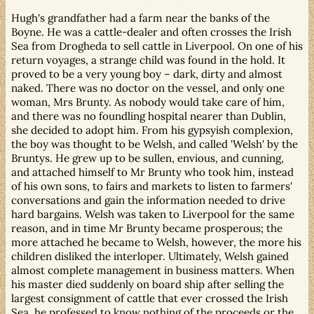
Hugh's grandfather had a farm near the banks of the
Boyne. He was a cattle-dealer and often crosses the Irish
Sea from Drogheda to sell cattle in Liverpool. On one of his
return voyages, a strange child was found in the hold. It
proved to be a very young boy – dark, dirty and almost
naked. There was no doctor on the vessel, and only one
woman, Mrs Brunty. As nobody would take care of him,
and there was no foundling hospital nearer than Dublin,
she decided to adopt him. From his gypsyish complexion,
the boy was thought to be Welsh, and called 'Welsh' by the
Bruntys. He grew up to be sullen, envious, and cunning,
and attached himself to Mr Brunty who took him, instead
of his own sons, to fairs and markets to listen to farmers'
conversations and gain the information needed to drive
hard bargains. Welsh was taken to Liverpool for the same
reason, and in time Mr Brunty became prosperous; the
more attached he became to Welsh, however, the more his
children disliked the interloper. Ultimately, Welsh gained
almost complete management in business matters. When
his master died suddenly on board ship after selling the
largest consignment of cattle that ever crossed the Irish
Sea, he professed to know nothing of the proceeds or the