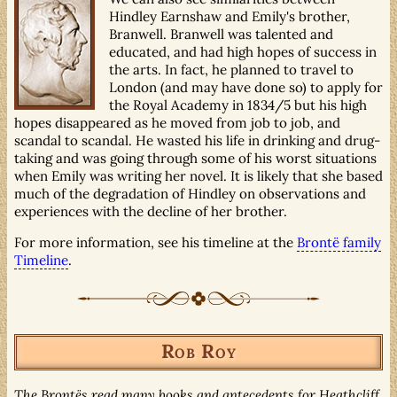
Hindley Earnshaw and Emily's brother,
Branwell. Branwell was talented and
educated, and had high hopes of success in
the arts. In fact, he planned to travel to
London (and may have done so) to apply for
the Royal Academy in 1834/5 but his high
hopes disappeared as he moved from job to job, and
scandal to scandal. He wasted his life in drinking and drug-
taking and was going through some of his worst situations
when Emily was writing her novel. It is likely that she based
much of the degradation of Hindley on observations and
experiences with the decline of her brother.
For more information, see his timeline at the
Brontë family
Timeline
.
Rob Roy
The Brontës read many books and antecedents for Heathcliff