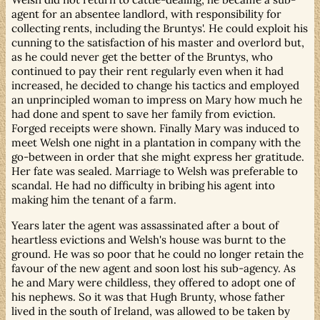
agent for an absentee landlord, with responsibility for
collecting rents, including the Bruntys'. He could exploit his
cunning to the satisfaction of his master and overlord but,
as he could never get the better of the Bruntys, who
continued to pay their rent regularly even when it had
increased, he decided to change his tactics and employed
an unprincipled woman to impress on Mary how much he
had done and spent to save her family from eviction.
Forged receipts were shown. Finally Mary was induced to
meet Welsh one night in a plantation in company with the
go-between in order that she might express her gratitude.
Her fate was sealed. Marriage to Welsh was preferable to
scandal. He had no difficulty in bribing his agent into
making him the tenant of a farm.
Years later the agent was assassinated after a bout of
heartless evictions and Welsh's house was burnt to the
ground. He was so poor that he could no longer retain the
favour of the new agent and soon lost his sub-agency. As
he and Mary were childless, they offered to adopt one of
his nephews. So it was that Hugh Brunty, whose father
lived in the south of Ireland, was allowed to be taken by