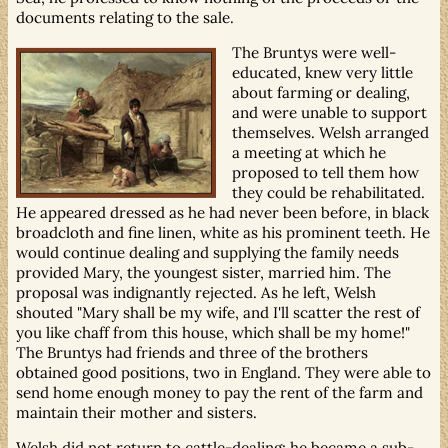
documents relating to the sale.
The Bruntys were well-
educated, knew very little
about farming or dealing,
and were unable to support
themselves. Welsh arranged
a meeting at which he
proposed to tell them how
they could be rehabilitated.
He appeared dressed as he had never been before, in black
broadcloth and fine linen, white as his prominent teeth. He
would continue dealing and supplying the family needs
provided Mary, the youngest sister, married him. The
proposal was indignantly rejected. As he left, Welsh
shouted "Mary shall be my wife, and I'll scatter the rest of
you like chaff from this house, which shall be my home!"
The Bruntys had friends and three of the brothers
obtained good positions, two in England. They were able to
send home enough money to pay the rent of the farm and
maintain their mother and sisters.
Welsh did not return to cattle-dealing; he became a sub-