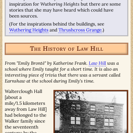
inspiration for
Wuthering Heights
but there are some
stories that she may have heard which could have
been sources.
(For the inspirations behind the buildings, see
Wuthering Heights
and
Thrushcross Grange
.)
The History of Law Hill
From "Emily Brontë" by Katherine Frank.
Law Hill
was a
school where Emily taught for a short time. It is also an
interesting piece of trivia that there was a servant called
Earnshaw at the school during Emily's time.
Walterclough Hall
[about a
mile/1.5 kilometers
away from Law Hill]
had belonged to the
Walker family since
the seventeenth
century; by the