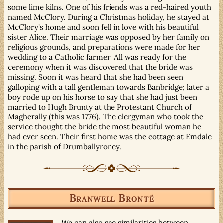
some lime kilns. One of his friends was a red-haired youth
named McClory. During a Christmas holiday, he stayed at
McClory's home and soon fell in love with his beautiful
sister Alice. Their marriage was opposed by her family on
religious grounds, and preparations were made for her
wedding to a Catholic farmer. All was ready for the
ceremony when it was discovered that the bride was
missing. Soon it was heard that she had been seen
galloping with a tall gentleman towards Banbridge; later a
boy rode up on his horse to say that she had just been
married to Hugh Brunty at the Protestant Church of
Magherally (this was 1776). The clergyman who took the
service thought the bride the most beautiful woman he
had ever seen. Their first home was the cottage at Emdale
in the parish of Drumballyroney.
Branwell Brontë
We can also see similarities between